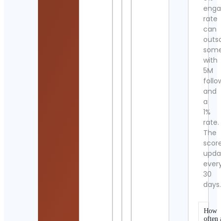
eng
rate
can
outs
som
with
5M
follo
and
a
1%
rate.
The
scor
upda
ever
30
days
How
often 