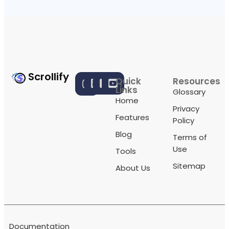
Scrollify
Quick
Resources
Links
Glossary
Home
Privacy
Features
Policy
Blog
Terms of
Use
Tools
Sitemap
About Us
Documentation