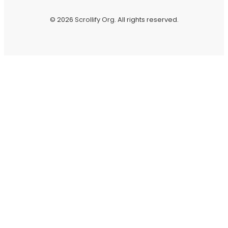
© 2026
Scrollify Org
. All rights reserved.