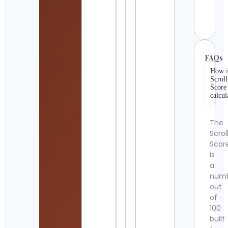
Irela
Cont
Detai
FAQs
How i
Scroll
Score
calcul
The
Scrol
Scor
is
a
num
out
of
100
built