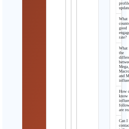
profil
updat
What
counts
good
engag
rate?
What 
the
differ
betwe
Mega
Macro
and M
influe
How d
know 
influe
follo
are re
Can I
contac