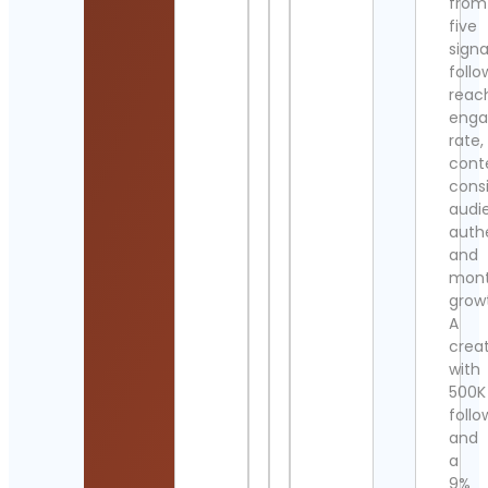
from
five
signa
follo
reac
eng
rate,
cont
cons
audi
authe
and
mont
grow
A
crea
with
500K
follo
and
a
9%