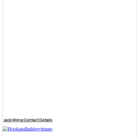
Jack Wong Contact Details