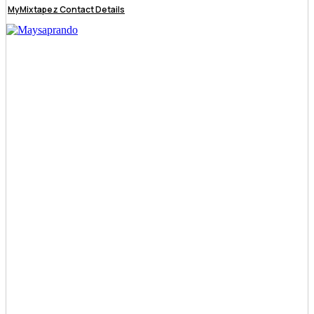
MyMixtapez Contact Details