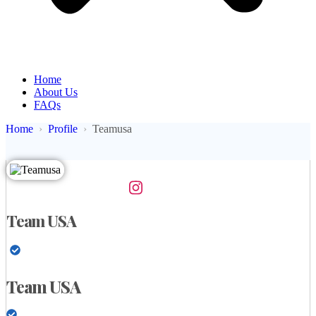
Home
About Us
FAQs
Home
Profile
Teamusa
Team USA
Team USA