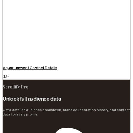
aquariumwent Contact Details
Scrollify Pro
Unlock full audience data
Get a detailed audience breakdown, brand collaboration history, and contact
data for every profile.