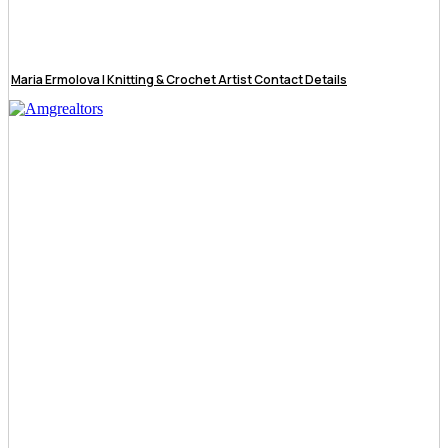
Maria Ermolova | Knitting & Crochet Artist Contact Details