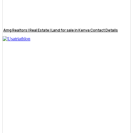
Amg Realtors | Real Estate | Land for sale in Kenya Contact Details