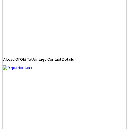
A Load Of Old Tat Vintage Contact Details