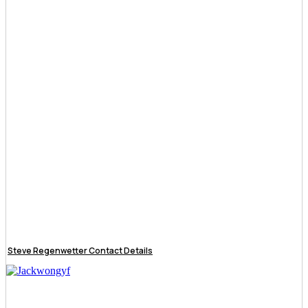
Steve Regenwetter Contact Details