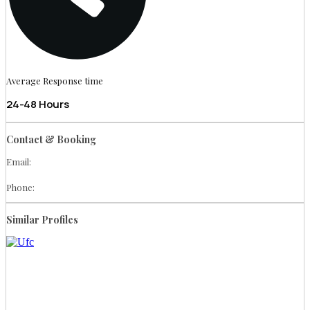
Average Response time
24-48 Hours
Contact & Booking
Email:
Phone:
Similar Profiles