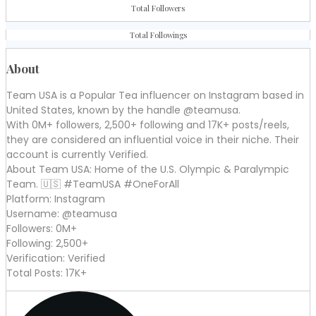
Total Followers
Total Followings
About
Team USA is a Popular Tea influencer on Instagram based in
United States, known by the handle @teamusa.
With 0M+ followers, 2,500+ following and 17K+ posts/reels,
they are considered an influential voice in their niche. Their
account is currently Verified.
About Team USA: Home of the U.S. Olympic & Paralympic
Team. 🇺🇸 #TeamUSA #OneForAll
Platform: Instagram
Username: @teamusa
Followers: 0M+
Following: 2,500+
Verification: Verified
Total Posts: 17K+