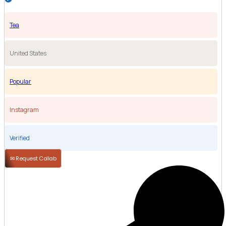
Tea
United States
Popular
Instagram
Verified
✉ Request Collab