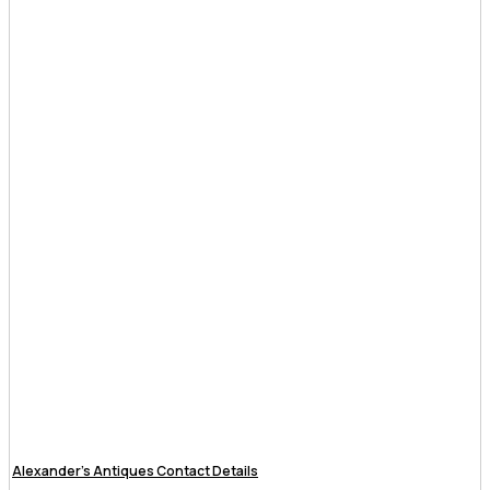
Alexander’s Antiques Contact Details