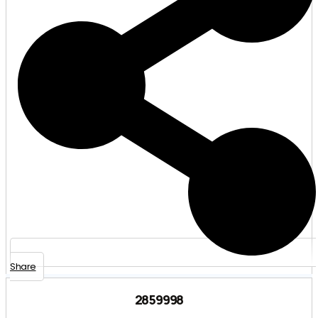
Share
2859998