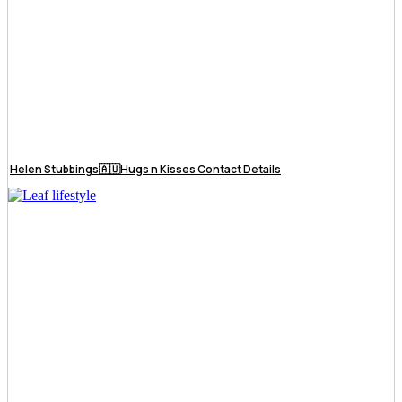
Helen Stubbings🇦🇺Hugs n Kisses Contact Details