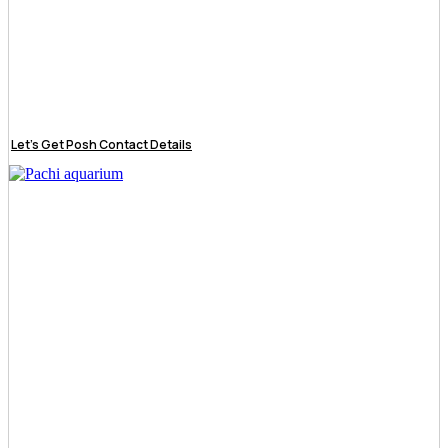
Let’s Get Posh Contact Details