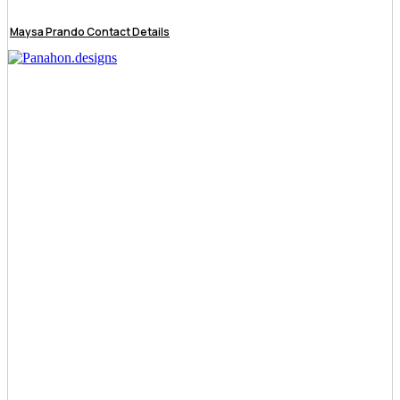
Maysa Prando Contact Details