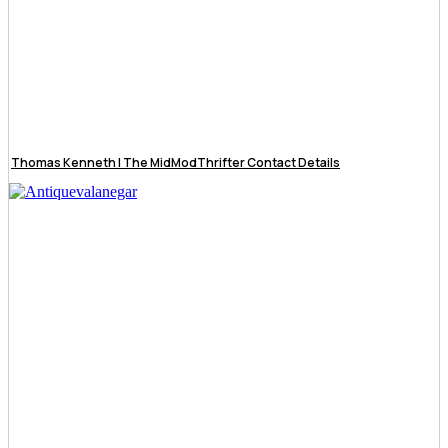
Thomas Kenneth | The MidModThrifter Contact Details