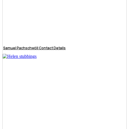
Samuel Pachschwöll Contact Details