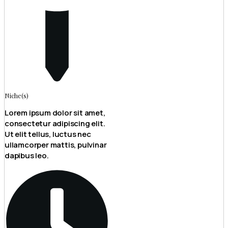
Niche(s)
Lorem ipsum dolor sit amet,
consectetur adipiscing elit.
Ut elit tellus, luctus nec
ullamcorper mattis, pulvinar
dapibus leo.