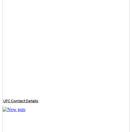
UFC Contact Details