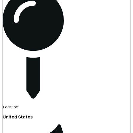
Location
United States