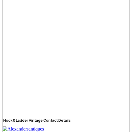
Hook & Ladder Vintage Contact Details