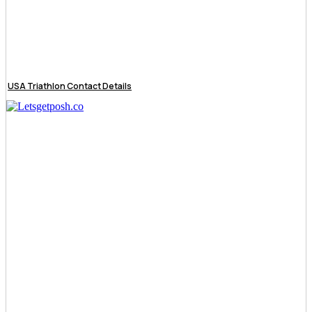
USA Triathlon Contact Details