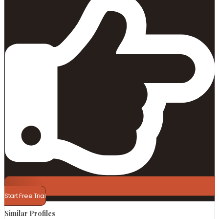
Start Free Trial
Similar Profiles