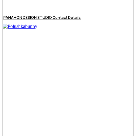
PANAHON DESIGN STUDIO Contact Details