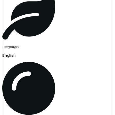
Languages
English