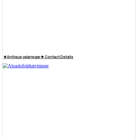
⚜️Antique valanegar⚜️ Contact Details