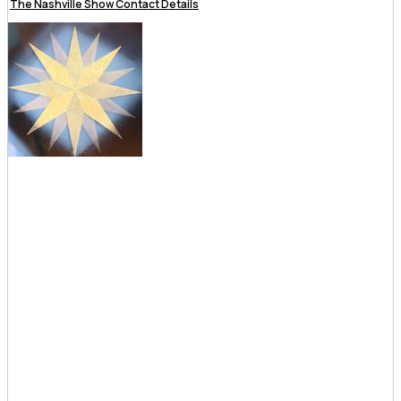
The Nashville Show Contact Details