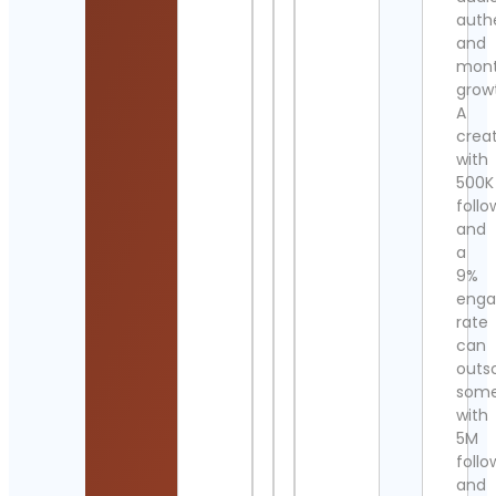
authe
and
mont
grow
A
crea
with
500K
follo
and
a
9%
eng
rate
can
outs
som
with
5M
follo
and