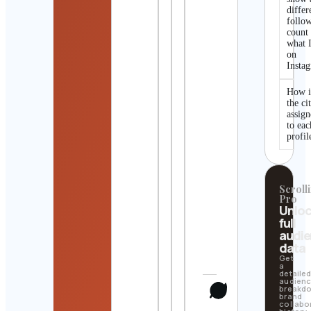
differ
follo
count
what I
on
Insta
How i
the ci
assig
to eac
profil
Scrolli
Pro
Unlo
full
audi
data
Get
a
detaile
audien
breakd
brand
collabo