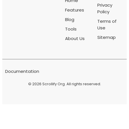
Home
Privacy
Features
Policy
Blog
Terms of
Use
Tools
Sitemap
About Us
Documentation
© 2026
Scrollify Org
. All rights reserved.