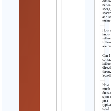
differ
betwe
Mega
Macro
and M
influe
How d
know 
influe
follo
are re
Can I
contac
influe
direct
throu
Scroll
How
much
does 
spons
post
typica
cost?