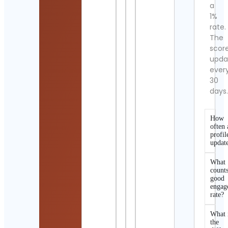
a
1%
rate.
The
scor
upda
ever
30
days
How
often 
profil
updat
What
counts
good
engag
rate?
What 
the