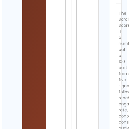
The
Scrol
Scor
is
a
num
out
of
100
built
from
five
signa
follo
reac
eng
rate,
cont
cons
audi