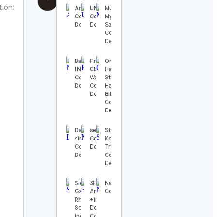
tion:
Artemísia
UNICEF
Music is
Contact
Contact
My
Details
Details
Sanctuary
Contact
Details
Basketball
First
On
| NBA
Class
Havana
Contact
Watches
Street –
Details
Contact
Havana
Details
BID
Contact
Details
Dallas
sector.4d
Stacy
sims †
Contact
Keibler
Contact
Details
Tribute
Details
Contact
Details
Sigma
3F Living |
Nature.Pakistan
Gamma
Architecture
Contact Details
Rho
+ Interior
Sorority,
Design Firm
Inc.
Contact