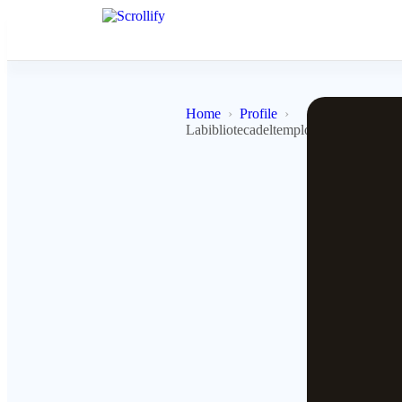
Home
Profile
Labibliotecadeltemplojedi