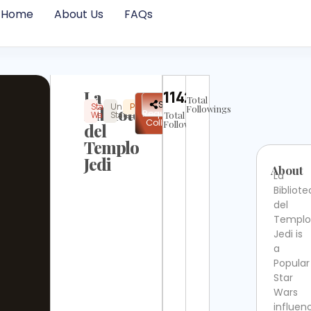
Home
About Us
FAQs
La
11422
Total
✉
Share
Star
United
Popular
Instagram
Not
Biblioteca
Followings
Request
Wars
States
Total
Verified
Collab
Followers
del
Templo
Jedi
About
La
Bibliot
del
Templo
Jedi is
a
Popular
Star
Wars
influen