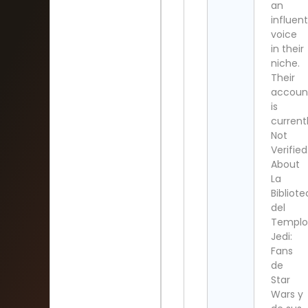
an
influent
voice
in their
niche.
Their
accoun
is
current
Not
Verified
About
La
Bibliot
del
Templo
Jedi:
Fans
de
Star
Wars y