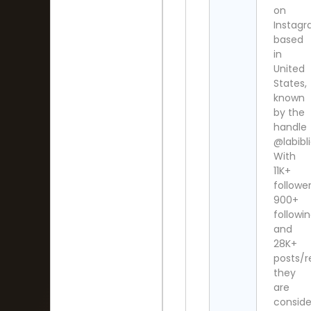
on
Instag
based
in
United
States,
known
by the
handle
@labibl
With
11K+
follower
900+
followi
and
28K+
posts/re
they
are
consid