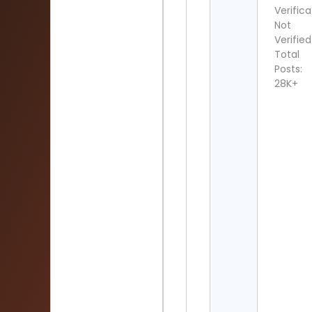
Verifica
Not
Verified
Total
Posts:
28K+