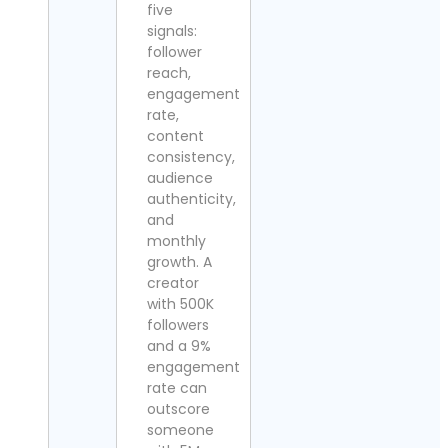
five
signals:
follower
reach,
engagement
rate,
content
consistency,
audience
authenticity,
and
monthly
growth. A
creator
with 500K
followers
and a 9%
engagement
rate can
outscore
someone