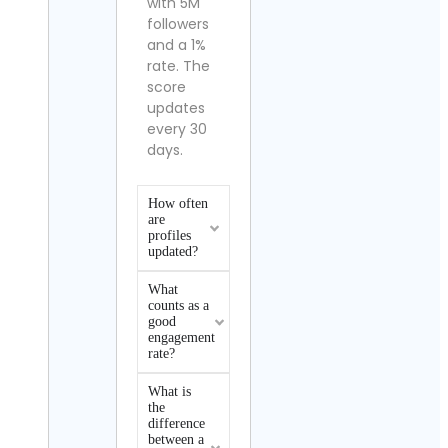
with 5M
followers
and a 1%
rate. The
score
updates
every 30
days.
How often
are
profiles
updated?
What
counts as a
good
engagement
rate?
What is
the
difference
between a