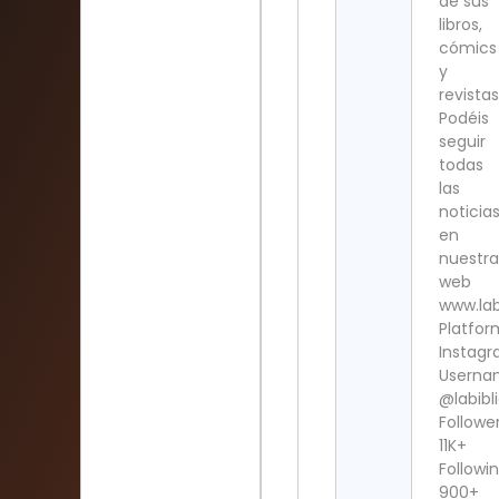
de sus
libros,
cómics
y
revistas
Podéis
seguir
todas
las
noticia
en
nuestra
web
www.lab
Platfor
Instag
Userna
@labibl
Follower
11K+
Followin
900+