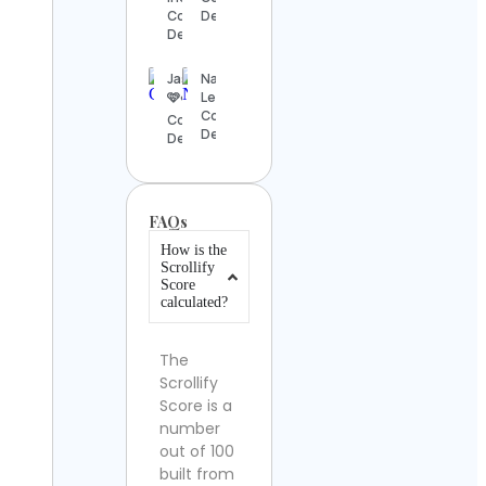
Contact
Details
Details
Jasmine
Natalia
🩷☁️
Lee
Contact
Contact
Details
Details
FAQs
How is the
Scrollify
Score
calculated?
The
Scrollify
Score is a
number
out of 100
built from