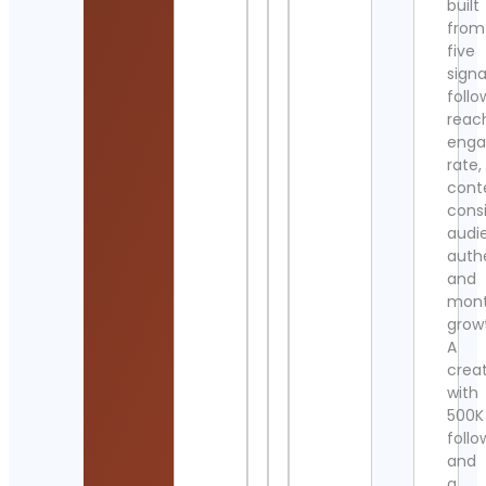
built
from
five
signa
follo
reac
eng
rate,
cont
cons
audi
authe
and
mont
grow
A
crea
with
500K
follo
and
a