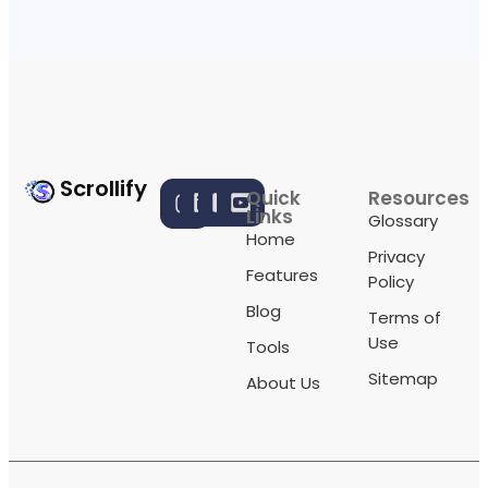
Scrollify
Quick
Resources
Links
Glossary
Home
Privacy
Features
Policy
Blog
Terms of
Use
Tools
Sitemap
About Us