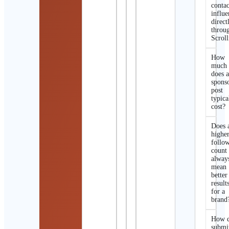
contac
influe
direct
throu
Scroll
How
much
does 
spons
post
typica
cost?
Does 
highe
follo
count
alway
mean
better
result
for a
brand
How d
submi