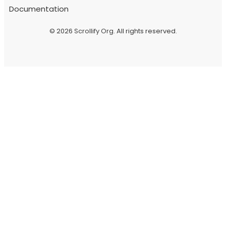
Documentation
© 2026
Scrollify Org
. All rights reserved.