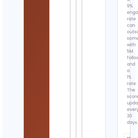
9%
eng
rate
can
outs
som
with
5M
follo
and
a
1%
rate.
The
scor
upda
ever
30
days