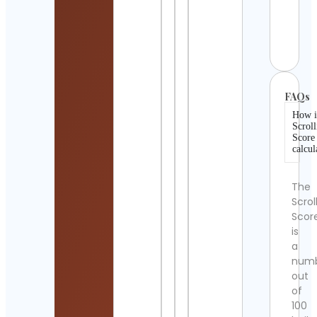
( El 
)
Cont
Detai
FAQs
How i
Scroll
Score
calcul
The
Scrol
Scor
is
a
num
out
of
100