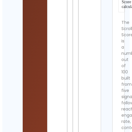
Score
calcul
The
Scrol
Scor
is
a
num
out
of
100
built
from
five
signa
follo
reac
eng
rate,
cont