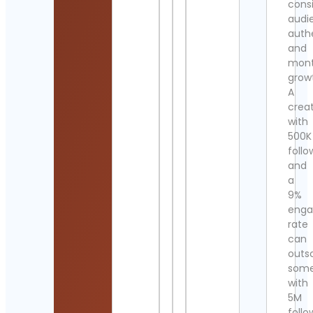
cons
audi
authe
and
mont
grow
A
crea
with
500K
follo
and
a
9%
eng
rate
can
outs
som
with
5M
follo