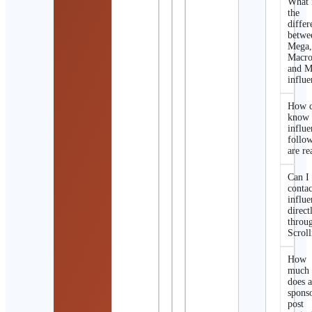
What 
the
differ
betwe
Mega
Macro
and M
influe
How d
know 
influe
follo
are re
Can I
contac
influe
direct
throu
Scroll
How
much
does 
spons
post