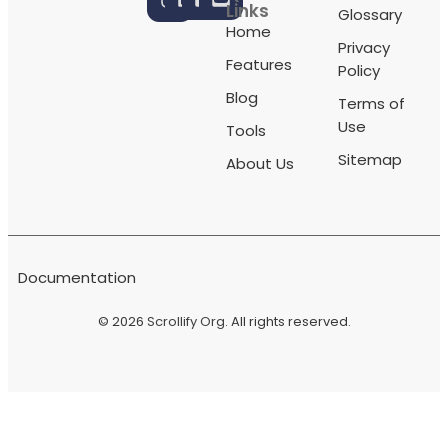
Links
Glossary
Home
Privacy
Features
Policy
Blog
Terms of
Use
Tools
Sitemap
About Us
Documentation
© 2026
Scrollify Org
. All rights reserved.