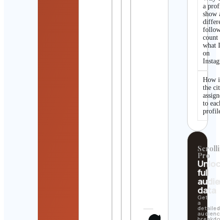
a prof
show 
differ
follo
count
what I
on
Insta
How i
the ci
assig
to eac
profil
Scrolli
Pro
Unlo
full
audi
data
Get
a
detaile
audien
breakd