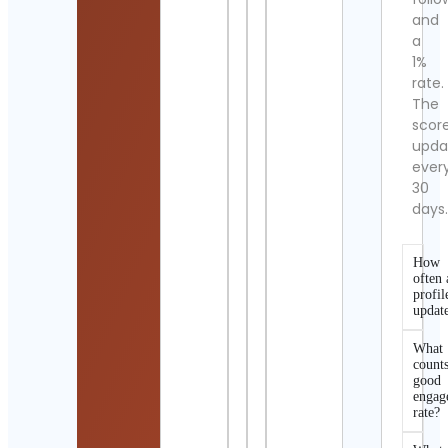
and
a
1%
rate.
The
scor
upda
ever
30
days
How
often 
profil
updat
What
counts
good
engag
rate?