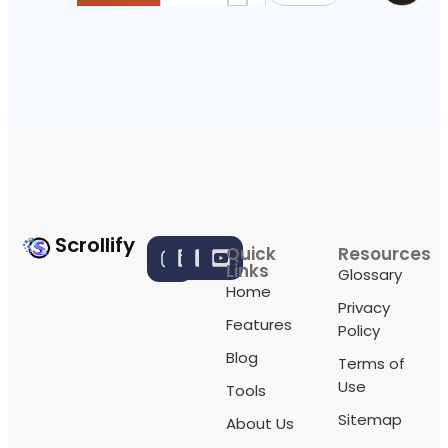
Scrollify
Quick
Resources
Links
Glossary
Home
Privacy
Features
Policy
Blog
Terms of
Use
Tools
Sitemap
About Us