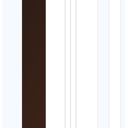
☼ 𝖡 𝖮
𝖤 𝖬 𝖨
𝖵 𝖨 𝖡 
☼
Cont
Detai
Desil
Desil
Cont
Detai
Trac
Field
Runn
+ Mo
Cont
Detai
김의
Elen
Kim
Cont
Detai