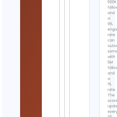
500K
follo
and
a
9%
eng
rate
can
outs
som
with
5M
follo
and
a
1%
rate.
The
scor
upda
ever