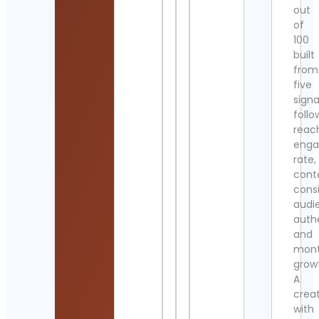
out
of
100
built
from
five
signa
follo
reac
eng
rate,
cont
cons
audi
authe
and
mont
grow
A
crea
with