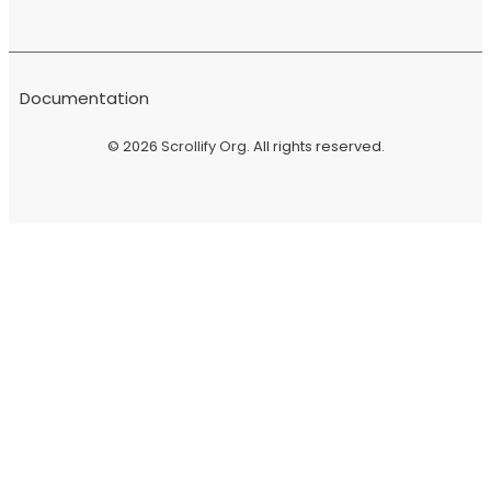
Documentation
© 2026
Scrollify Org
. All rights reserved.