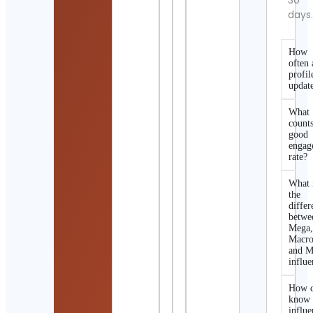
30
days
How
often 
profil
updat
What
counts
good
engag
rate?
What 
the
differ
betwe
Mega
Macro
and M
influe
How d
know 
influe