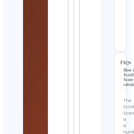
Cont
Detai
Onli
Class
Plat
Cont
Detai
FAQs
How i
Scroll
Score
calcul
The
Scrol
Scor
is
a
num