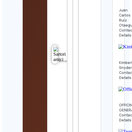
Juan
Carlos
Ruiz
Otaegu
Contac
Details
@sartori_amici
Kimber
Snyde
Contac
Details
OFFICI
GENER
Contac
Details