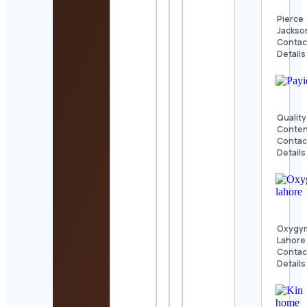
Pierce
Jackso
Contac
Details
Quality
Conte
Contac
Details
Oxygy
Lahore
Contac
Details