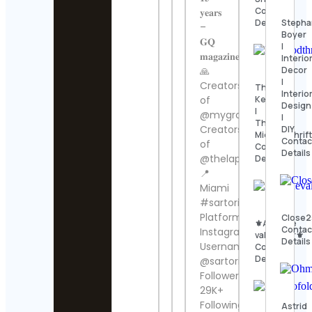
Contact
𝐲𝐞𝐚𝐫𝐬
Stepha
Details
–
Boyer
𝐆𝐐
|
𝐦𝐚𝐠𝐚𝐳𝐢𝐧𝐞
Interio
Decor
🙏
|
Creators
Thomas
Interio
Kenneth
of
Design
|
@mygroomsroom
|
The
Creators
DIY
MidModThrift
Contac
of
Contact
Details
@thelapelproject
Details
📍
Miami
#sartorilife
Platform:
Close2
⚜️Antique
Contac
Instagram
valanegar⚜️
Details
Username:
Contact
Details
@sartori_amici
Followers:
29K+
Following:
Astrid