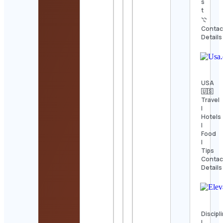
s
t
𓇢
Contac
Details
USA
🇺🇸
Travel
|
Hotels
|
Food
|
Tips
Contac
Details
Discipl
|