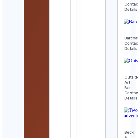
Contac
Details
Barcha
Contac
Details
Outsid
Art
Fair
Contac
Details
Becki
&