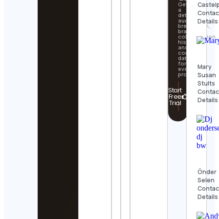
Castel
Get
a
Contac
detailed
audience
Details
breakdown,
brand
collaboration
history,
and
contact
data
for
Mary
every
profile.
Susan
Stults
Start
Contac
Free
Details
Trial
Önder
Selen
Contac
Details