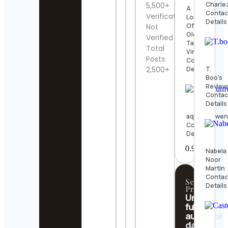
Charle
5,500+
A
Contac
Verification:
Load
Details
Of
Not
Old
Verified
Tat
Total
Vintage
Posts:
Contact
T.
Details
2,500+
Boo’s
Review
Contac
Details
aquariumwen
Contact
Details
Nabela
Noor
Martin
Contac
Scrollify
Details
Pro
Unlock
full
audience
data