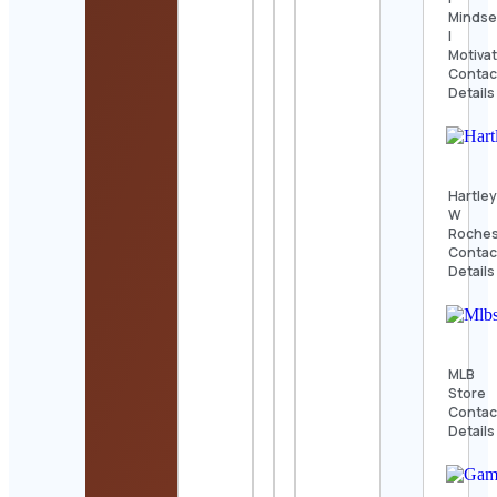
Mindse
|
Motiva
Contac
Details
Hartle
W
Roches
Contac
Details
MLB
Store
Contac
Details