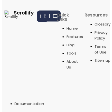
Scrollify
Quick
Resources
Links
Glossary
Home
Privacy
Features
Policy
Blog
Terms
of Use
Tools
Sitemap
About
Us
Documentation