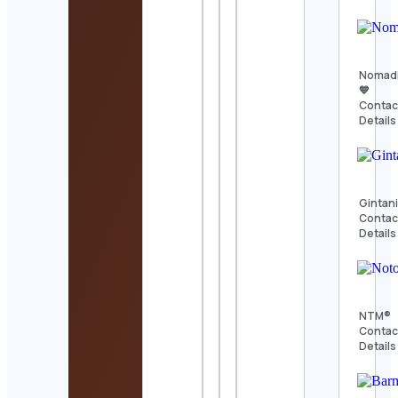
Nomad
💙
Contac
Details
Gintan
Contac
Details
NTM®
Contac
Details