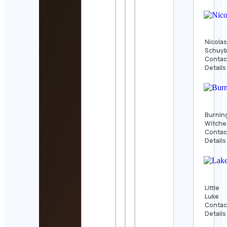
Nicola
Schuyb
Contac
Details
Burnin
Witche
Contac
Details
Little
Luke
Contac
Details