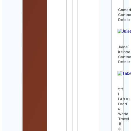
Gamed
Contac
Details
Julee
Ireland
Contac
Details
tiff
|
LA/OC
Food
&
World
Travel
🍦
✈️