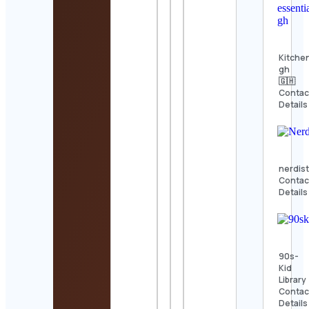
Kitche
gh
🇬🇭
Contac
Details
nerdis
Contac
Details
90s-
Kid
Library
Contac
Details