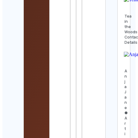
Tea
in
the
Woods
Contac
Details
A
n
j
a
J
a
n
e
✺
A
r
t
i