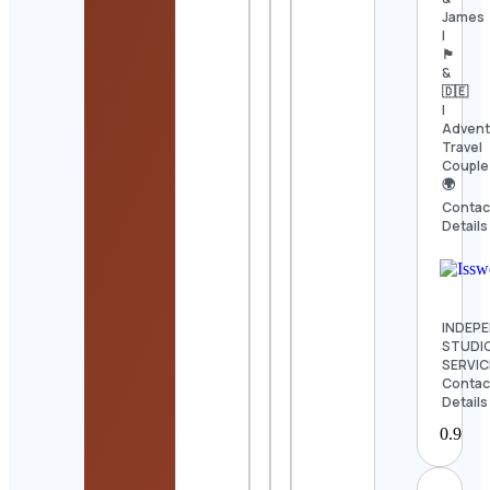
James
|
🏴󠁧󠁢󠁳󠁣󠁴󠁿
&
🇩🇪
|
Advent
Travel
Couple
🌍
Contac
Details
INDEP
STUDI
SERVIC
Contac
Details