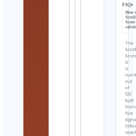
FAQs
How i
Scroll
Score
calcul
The
Scrol
Scor
is
a
num
out
of
100
built
from
five
signa
follo
reac