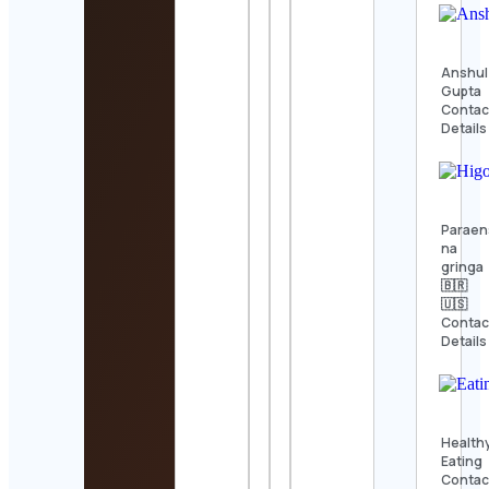
Anshul
Gupta
Contac
Details
Paraen
na
gringa
🇧🇷
🇺🇸
Contac
Details
Health
Eating
Contac