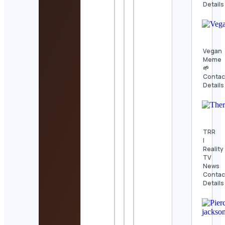
Details
Vegan
Meme
🌱
Contac
Details
TRR
|
Reality
TV
News
Contac
Details