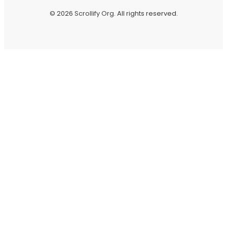
© 2026
Scrollify Org
. All rights reserved.