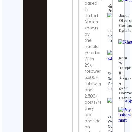
based
Similar
in
Profiles
United
Jesus
Olivare
States,
Contac
known
Details
UFC
by
Contact
the
Details
handle
@sartori_amici.
Khat
With
W
29K+
Telep
followers,
II
Steve
5,500+
خط
Regenwetter
و
following
Contact
تلفون
Details
and
Contac
2,500+
Details
posts/reels,
they
are
Jack
considered
Wong
Contact
an
Details