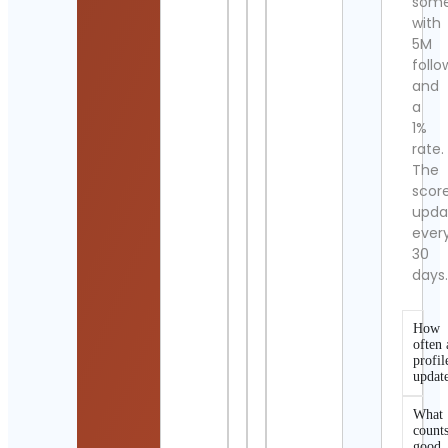
som
with
5M
follo
and
a
1%
rate.
The
scor
upda
ever
30
days
How
often 
profil
updat
What
counts
good