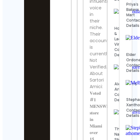
influential
Priya’s
voice
Bakers
in
Mart
Contac
their
Details
niche.
Hook
&
Their
Ladder
account
Vintage
is
Contact
currently
Elder
Details
Ordon
Not
Contac
Verified.
Details
About
Sartori
Alexander’s
Amici:
Antiques
𝐕𝐨𝐭𝐞𝐝
Contact
#𝟏
Stepha
Details
Xantho
𝐌𝐄𝐍𝐒𝐖𝐄𝐀𝐑
Contac
𝐬𝐭𝐨𝐫𝐞
Details
𝐢𝐧
𝐌𝐢𝐚𝐦𝐢
The
𝐨𝐯𝐞𝐫
Nashville
𝟏𝟓
Show