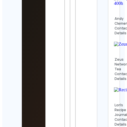
Andy
Cleme
Contac
Details
Zeus
Networ
Tea
Contac
Details
Lori’s
Recipe
Journa
Contac
Details