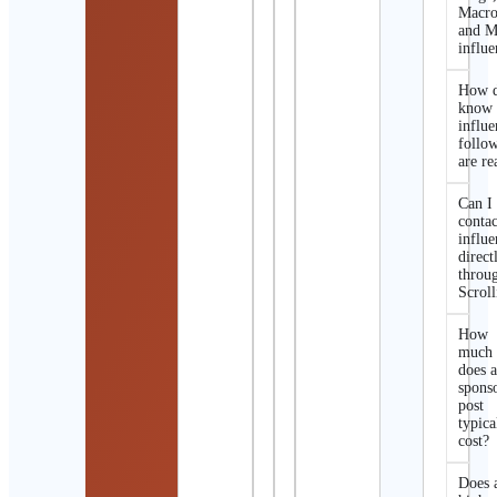
Macro
and M
influe
How d
know 
influe
follo
are re
Can I
contac
influe
direct
throu
Scroll
How
much
does 
spons
post
typica
cost?
Does 