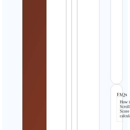
Mois
Cont
Detai
ADV
TENN
Cont
Detai
Jens
und 
Weis
Cont
Detai
FAQs
How i
Scroll
Score
calcul