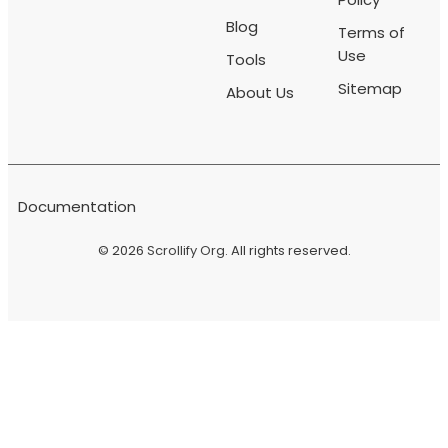
Blog
Terms of
Use
Tools
Sitemap
About Us
Documentation
© 2026
Scrollify Org
. All rights reserved.