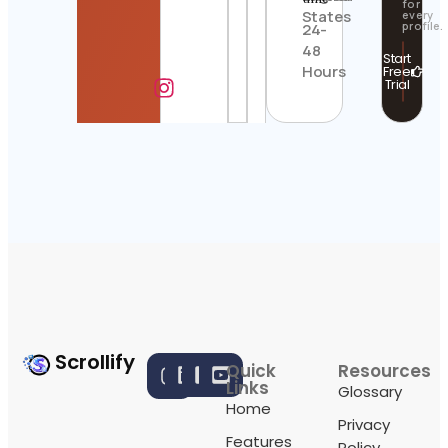
for
States
every
profile.
24-
48
Start
Hours
Free
Trial
Scrollify
Quick
Resources
Links
Glossary
Home
Privacy
Features
Policy