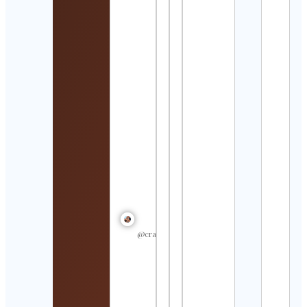
Worl
Cont
Detai
𝐹 𝑈 𝑅 
Cont
Detai
Bler
Visi
Cont
Detai
Abbi
Fish |
Swi
Coa
Cont
Detai
@crastulo_
サン
イン
館
Suns
Aqua