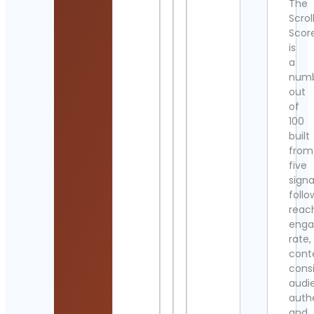
The
Scrol
Scor
is
a
num
out
of
100
built
from
five
signa
follo
reac
eng
rate,
cont
cons
audi
authe
and