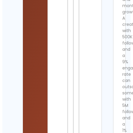
mont
grow
A
crea
with
500K
follo
and
a
9%
eng
rate
can
outs
som
with
5M
follo
and
a
1%