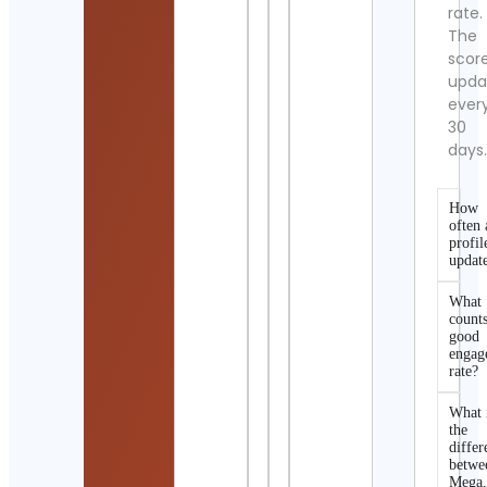
rate.
The
scor
upda
ever
30
days
How
often 
profil
updat
What
counts
good
engag
rate?
What 
the
differ
betwe
Mega