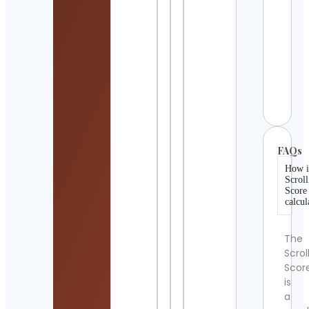
Cont
Detai
meme
movie
clips
Cont
Detai
FAQs
How i
Scroll
Score
calcul
The
Scrol
Scor
is
a