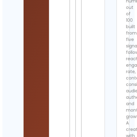
num
out
of
100
built
from
five
signa
follo
reac
eng
rate,
cont
cons
audi
authe
and
mont
grow
A
crea
with