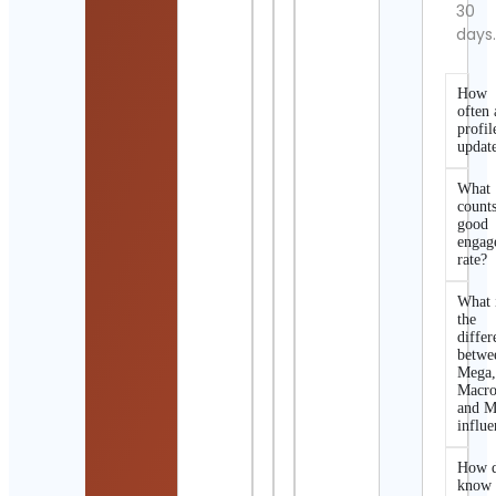
30
days
How
often 
profil
updat
What
counts
good
engag
rate?
What 
the
differ
betwe
Mega
Macro
and M
influe
How d
know 