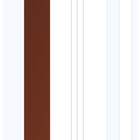
Cont
Detai
🐾
Beag
Dog
Love
🐾
Cont
Detai
風間
Cont
Detai
Rain
Cont
Auss
Vent
Cont
Detai
Kate
McGil