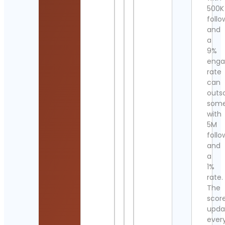
500K
follo
and
a
9%
eng
rate
can
outs
som
with
5M
follo
and
a
1%
rate.
The
scor
upda
ever