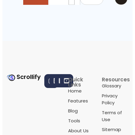
Scrollify
Quick
Resources
Links
Glossary
Home
Privacy
Features
Policy
Blog
Terms of
Use
Tools
Sitemap
About Us