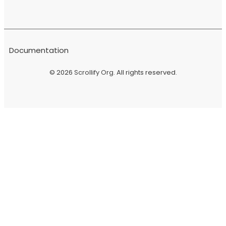
Documentation
© 2026
Scrollify Org
. All rights reserved.