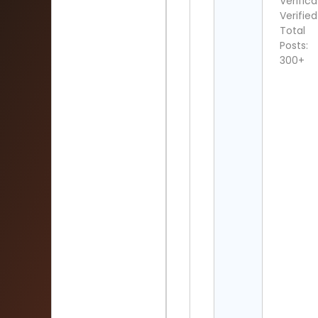
Verifica
Verified
Total
Posts:
300+