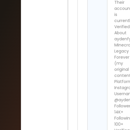
Their
accoun
is
current
Verified
About
aydenf
Minecra
Legacy
Forever
(my
original
conten
Platfor
Instag
Userna
@ayde
Follower
14K+
Followin
100+