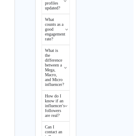
profiles
updated?
What
counts as a
good
engagement
rate?
What is
the
difference
between a
Mega,
Macro,
and Micro
influencer?
How do I
know if an
influencer's
followers
are real?
Can I
contact an