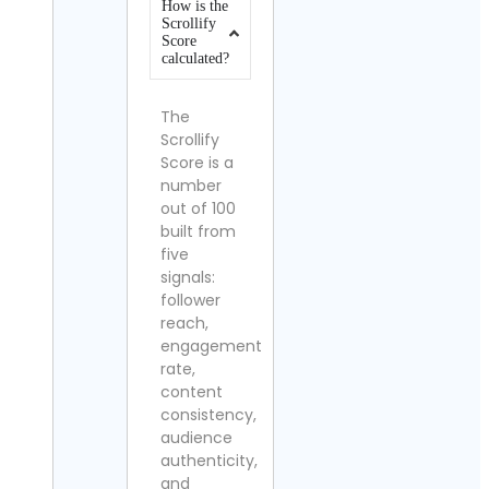
How is the
Scrollify
Score
calculated?
The
Scrollify
Score is a
number
out of 100
built from
five
signals:
follower
reach,
engagement
rate,
content
consistency,
audience
authenticity,
and