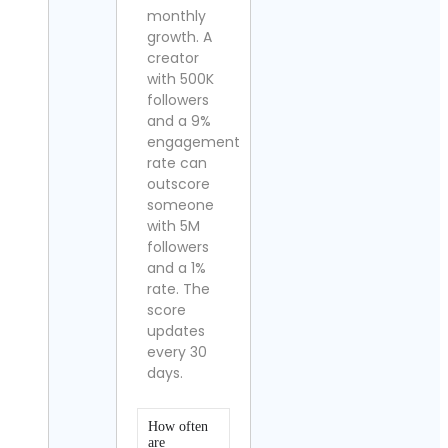
monthly
growth. A
creator
with 500K
followers
and a 9%
engagement
rate can
outscore
someone
with 5M
followers
and a 1%
rate. The
score
updates
every 30
days.
How often
are