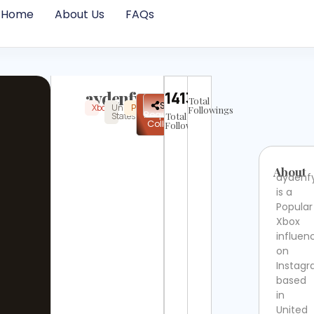
Home
About Us
FAQs
aydenfyp
14136
Total
✉
Share
Xbox
United
Popular
Instagram
Verified
Followings
Request
States
Total
Collab
Followers
About
aydenf
is a
Popular
Xbox
influen
on
Instag
based
in
United