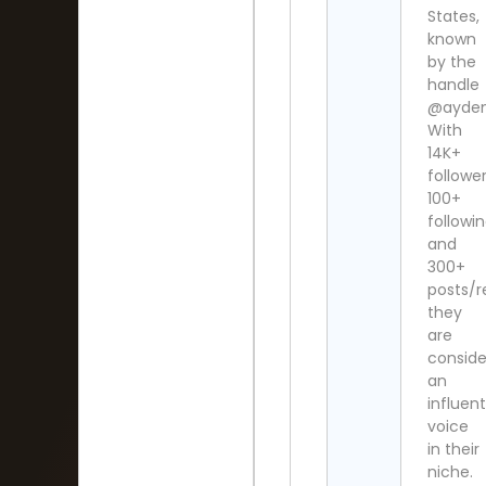
States,
known
by the
handle
@ayden
With
14K+
follower
100+
followi
and
300+
posts/r
they
are
consid
an
influent
voice
in their
niche.