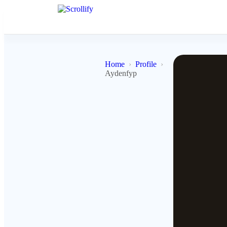
Home
Profile
Aydenfyp