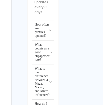
updates
every 30
days.
How often
are
profiles
updated?
What
counts as a
good
engagement
rate?
What is
the
difference
between a
Mega,
Macro,
and Micro
influencer?
How do I