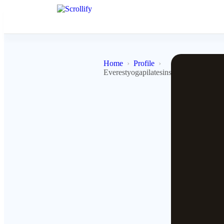
Home
Profile
Everestyogapilatesinstitute