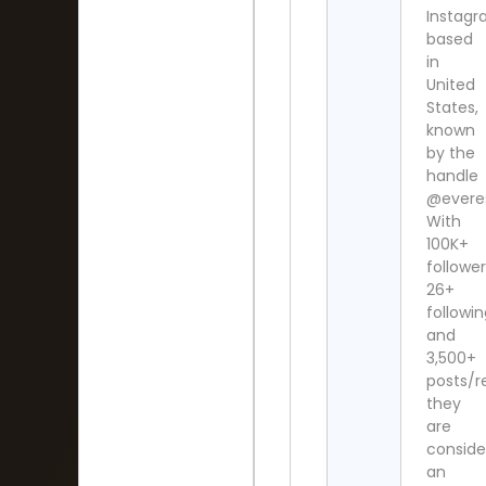
Instag
based
in
United
States,
known
by the
handle
@everes
With
100K+
follower
26+
followi
and
3,500+
posts/re
they
are
consid
an