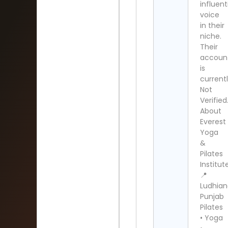
influent
voice
in their
niche.
Their
accoun
is
current
Not
Verified
About
Everest
Yoga
&
Pilates
Institut
📍
Ludhian
Punjab
Pilates
• Yoga