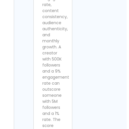
rate,
content
consistency,
audience
authenticity,
and
monthly
growth. A
creator
with 500K
followers
and a 9%
engagement
rate can
outscore
someone
with 5M
followers
and a 1%
rate. The
score