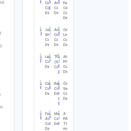
ial
Details
Games
Archive
Face Co.
Contact
Contact
Candles
Details
Details
Contact
The
Details
Nashville
Show
Contact
Joshua
Arturo
Gavin
t
Details
Shiffman
Goga
Linde
Contact
Contact
Contact
Details
Details
Details
ly
Thomas
Kenneth | The
MidModThrifter
Langepedia
下田紗弥加
Alex, Wildlife
.
Contact Details
Contact
Photographer
(SayakaShimoda)
Details
Contact
Contact Details
Details
⚜️Antique
valanegar⚜️
Contact
Cinequest
RacingBrick
Önder
Details
Contact
Contact
Selen
Details
Details
Contact
e:
Details
A Load
Of Old
a,
Tat
Footy
Mos Art
A
Vintage
Access
Contact
PASSION
Contact
Contact
Details
THING
Details
Details
magazine