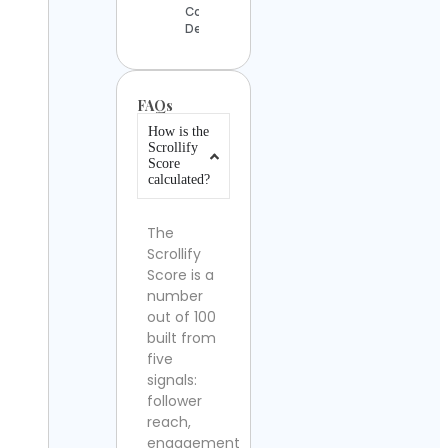
Contact
Details
FAQs
How is the
Scrollify
Score
calculated?
The
Scrollify
Score is a
number
out of 100
built from
five
signals:
follower
reach,
engagement