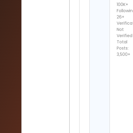
100K+
Followin
26+
Verifica
Not
Verified
Total
Posts:
3,500+