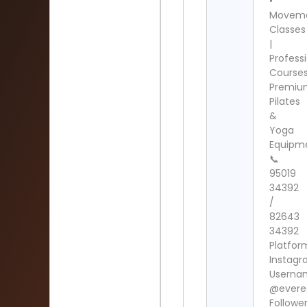
•
Movem
Classes
|
Profess
Course
Premi
Pilates
&
Yoga
Equipm
📞
95019
34392
/
82643
34392
Platfor
Instag
Userna
@everes
Follower