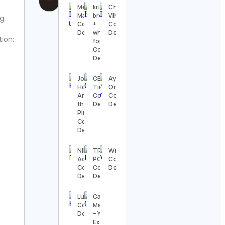
Mehak
kristen
Choudhary
Malhotra
brooks
Vihan
g:
Contact
+
Contact
Details
whitney
Details
tion:
ford
Contact
Details
Joy |
CEO
Ayushka
Home
Times
Organic
Among
Contact
Contact
the
Details
Details
Pines
Contact
Details
Niko
TRACY
WrestleFeed
Adams
PORTER
Contact
Contact
Contact
Details
Details
Details
Ludo
Cathy
Contact
Madeo
Details
– Yoga
Expert