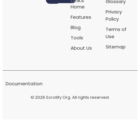
Links
Glossary
Home
Privacy
Features
Policy
Blog
Terms of
Use
Tools
Sitemap
About Us
Documentation
© 2026
Scrollify Org
. All rights reserved.