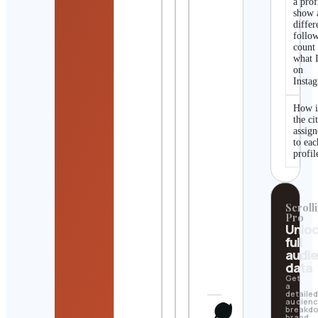
a prof
show 
differ
follo
count
what I
on
Insta
How i
the ci
assig
to eac
profil
Scrolli
Pro
Unlo
full
audi
data
Get
a
detaile
audien
breakd
brand