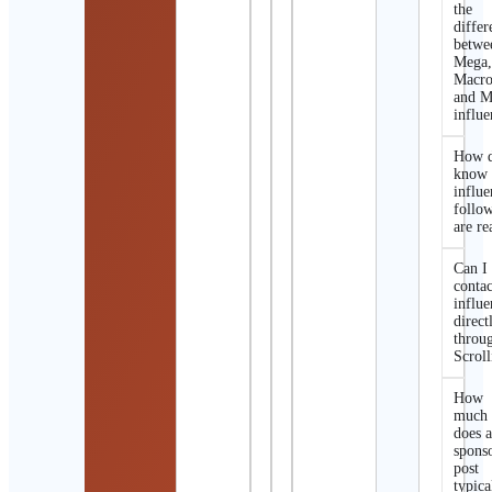
the
differ
betwe
Mega
Macro
and M
influe
How d
know 
influe
follo
are re
Can I
contac
influe
direct
throu
Scroll
How
much
does 
spons
post
typica