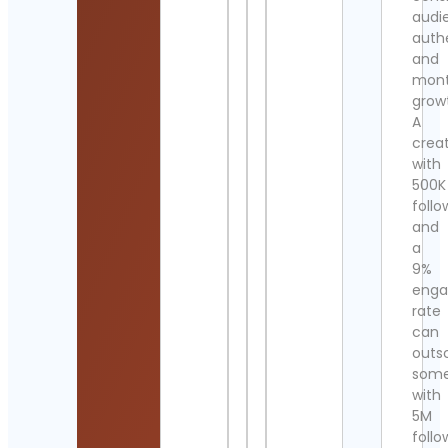
audi
authe
and
mont
grow
A
crea
with
500K
follo
and
a
9%
eng
rate
can
outs
som
with
5M
follo