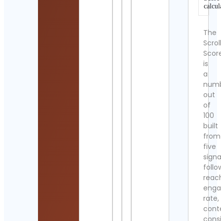
calcul
The
Scrol
Scor
is
a
num
out
of
100
built
from
five
signa
follo
reac
eng
rate,
cont
cons