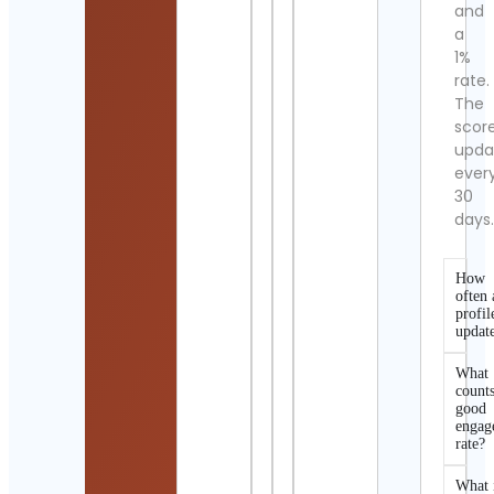
and
a
1%
rate.
The
scor
upda
ever
30
days
How
often 
profil
updat
What
counts
good
engag
rate?
What 