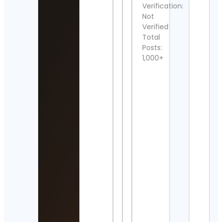
Verification:
Detai
Not
Verified
電影
Total
誌🎬
Posts:
Cont
Detai
1,000+
Cost
Rica
Anim
Res
Cont
Detai
HYP
Cont
Detai
Ian
Fras
“Lem
Kilmi
Cont
Detai