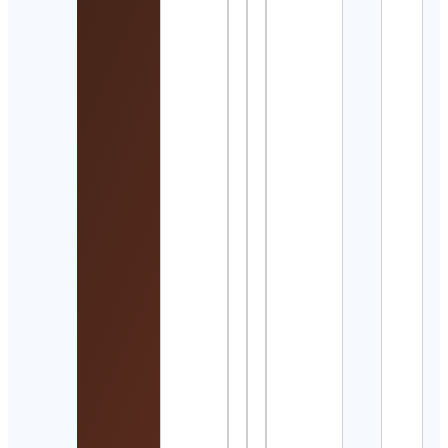
Cont
Detai
Mahd
Cont
Detai
Kayl
Bren 
trave
adve
Cont
Detai
𝘈𝘺𝘢
乃
Cont
Detai
auto
Cont
Henr
alte