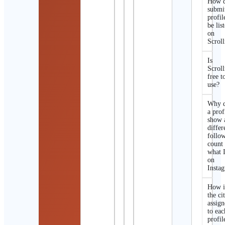
How d
submi
profil
be lis
on
Scroll
Is
Scroll
free t
use?
Why 
a prof
show 
differ
follo
count
what I
on
Insta
How i
the ci
assig
to eac
profil