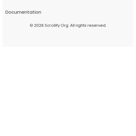
Documentation
© 2026
Scrollify Org
. All rights reserved.