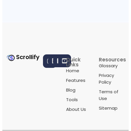
Scrollify
Quick
Resources
Links
Glossary
Home
Privacy
Features
Policy
Blog
Terms of
Use
Tools
Sitemap
About Us