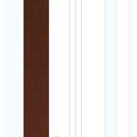
Belt
Detai
Apol
Red 
Cont
Detai
Shop
Cont
Detai
Pre
New
Phot
Rau
Düss
Work
Cont
Detai
Migu
Raya
Food
bbq,