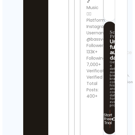
🎵
Cont
Contact
Music
Detai
Details
👇🏼
Stan
Platform:
Cont
Instagram
Detai
Scrollify
Username:
Pro
@bassventura
Unlock
Two
Followers:
full
Slee
audience
133K+
Peop
data
Cont
Following:
Get
Detai
7,000+
a
detailed
Verification:
audience
The
breakdown,
Verified
brand
Natu
collaboration
Total
Law
history,
and
Posts:
Cont
contact
data
Detai
400+
for
every
profile.
NCA
Cont
Start
Detai
Free
Trial
Mike