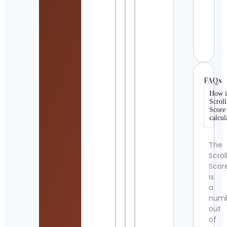
𝐆𝐋𝐔
𝐖𝐈𝐆
🇿🇦
Cont
Detai
FAQs
How i
Scroll
Score
calcul
The
Scrol
Scor
is
a
num
out
of