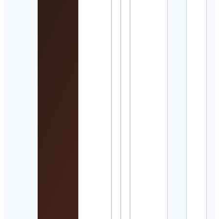
Jade
Stor
Cont
Detai
Horv
Cont
ene
desi
Cont
Detai
TBP
Cont
Detai
The
Lazy
Mon
Cont
Detai