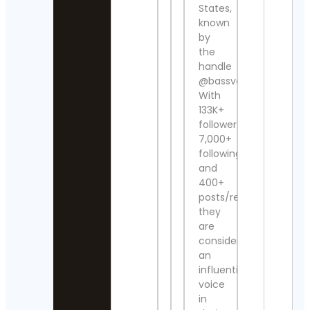
States,
UFC
SPA
Contact
known
Cont
Details
Detai
by
the
Steve
Desi
handle
Regenwett
Cont
@bassventura.
Contact
Detai
With
Details
133K+
Prim
followers,
Jack
Skat
Wong
7,000+
Fact
Contact
Cont
following
Details
Detai
and
400+
Hook &
Rofi
posts/reels,
Ladder
Cont
they
Vintage
Detai
Contact
are
Details
considered
Alex,
an
Phot
Alexander’
Cont
influential
Antiques
Detai
voice
Contact
in
Details
MIN