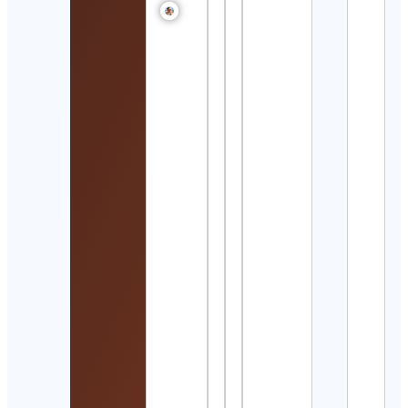
reci
Cont
Detai
Baba
Hand
stor
Cont
Detai
Hark
Swee
Cont
Detai
Alari
Yuso
Cont
Detai
A R T
O E V
Cont
Detai