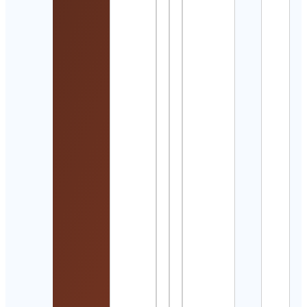
L’Atl
dei V
Cont
Detai
Runn
Cont
Detai
Tuck
Cont
Detai
Ophe
nich
Cont
Detai
MyS
Cont
Detai
𝐑𝐄𝐀
𝐖𝐄𝐀