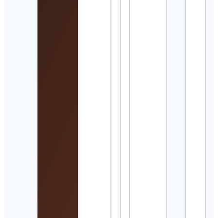
kksf
Cont
Detai
Rabi
Ratt
Cont
Detai
The
Wildl
Soci
Cont
Detai
socc
recru
comm
Cont
Detai
Cus
Wres
Cham