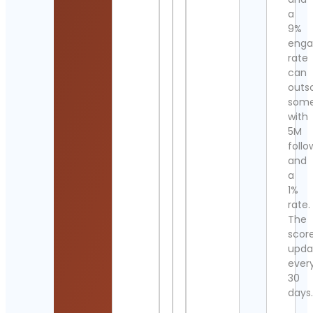
a
9%
eng
rate
can
outs
som
with
5M
follo
and
a
1%
rate.
The
scor
upda
ever
30
days