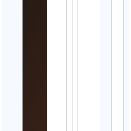
Evel
Lind
Cont
Detai
Staff
Trai
Pag
Cont
Detai
Nati
Film 
Sou
Arch
of
Austr
Cont
Detai
Mari
Enge
Haus
Cont
Detai