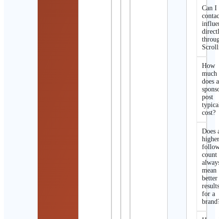
Can I
contac
influe
direct
throu
Scroll
How
much
does 
spons
post
typica
cost?
Does 
highe
follo
count
alway
mean
better
result
for a
brand