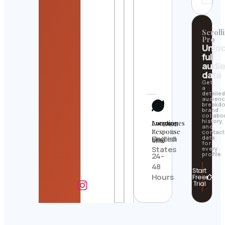
Scrolli
Pro
Unlo
full
audi
data
Get
a
detaile
audien
breakd
brand
collabo
history,
Location
Languages
Average
and
Response
contact
United
English
data
time
for
States
every
profile.
24-
48
Start
Hours
Free
Trial