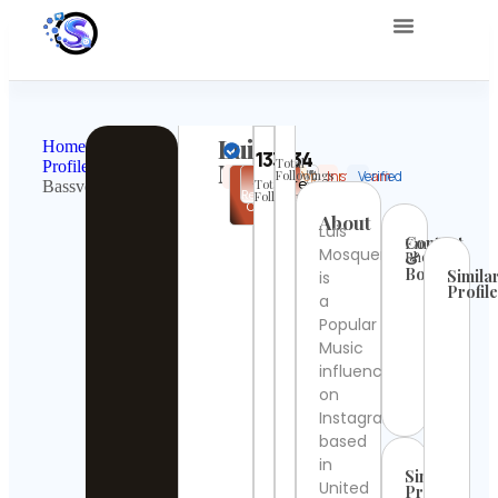
About Us
Luis
Home
133134
Total
Profile
Mosquera
Music
United
Followings
Popular
Instagram
Verified
✉
Share
Total
Bassventura
States
Request
Followers
Collab
About
Luis
Contact
Email:
Mosquera
Phone:
&
Booking
Simila
is
Profil
a
Top B
Popular
Pers
Music
&
Redi
influencer
Cont
on
Instagram
FFsp
based
Cont
in
Detai
Similar
United
Profiles