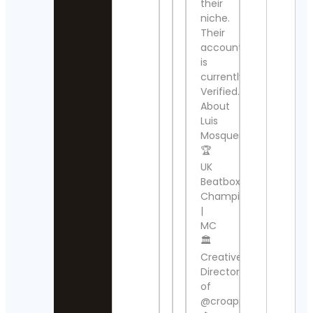
their
THE
niche.
The
Cont
Nashville
Their
Detai
Show
account
Contact
Chan
is
Details
Cont
currently
Detai
Verified.
Thomas
About
Kenneth | 
Zehr
MidModThri
Luis
Yous
Contact Det
Mosquera:
Cont
Detai
🏆
⚜️Antique
UK
valanegar⚜
Chri
Beatbox
Contact
Murr
Details
Champion
Cont
|
Detai
A Load
MC
Of Old
🏛️
Henr
Tat
alte
Creative
Vintage
Cont
Contact
Director
Details
of
Nick
@croappella
Gian
aquariumw