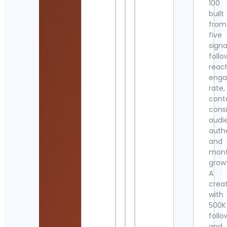
100
built
from
five
signa
follo
reac
eng
rate,
cont
cons
audi
authe
and
mont
grow
A
crea
with
500K
follo
and