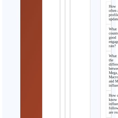
How
often 
profil
updat
What
counts
good
engag
rate?
What 
the
differ
betwe
Mega
Macro
and M
influe
How d
know 
influe
follo
are re