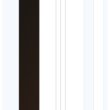
Camp
Dirt
Cont
Detai
Answ
Pet 
Cont
Detai
Espo
Worl
Cup
Cont
Detai
MYF
Cont
Detai
Iryna
Yaus
Cont
Detai