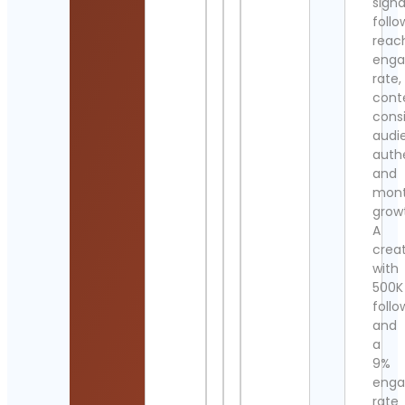
signa
follo
reac
eng
rate,
cont
cons
audi
authe
and
mont
grow
A
crea
with
500K
follo
and
a
9%
eng
rate