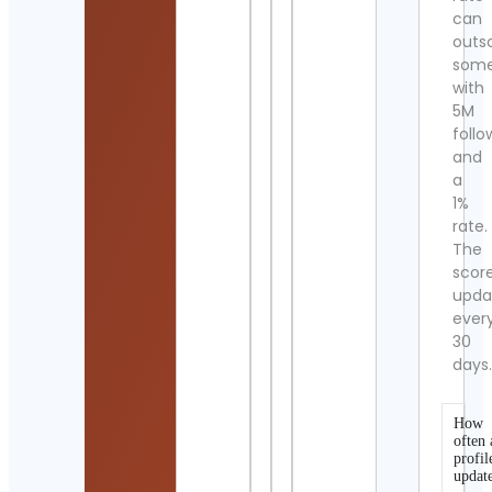
can
outs
som
with
5M
follo
and
a
1%
rate.
The
scor
upda
ever
30
days
How
often 
profil
updat