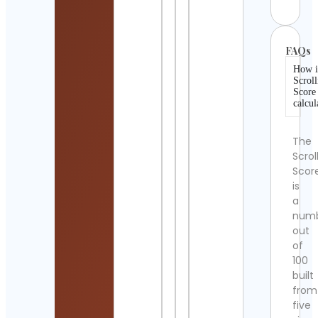
FAQs
How i
Scroll
Score
calcul
The
Scrol
Scor
is
a
num
out
of
100
built
from
five