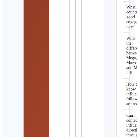
What
counts
good
engag
rate?
What 
the
differ
betwe
Mega
Macro
and M
influe
How d
know 
influe
follo
are re
Can I
contac
influe
direct
throu