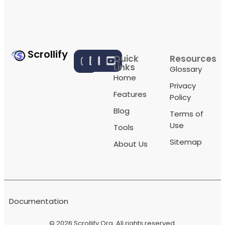
Scrollify
Quick
Resources
Links
Glossary
Home
Privacy
Features
Policy
Blog
Terms of
Use
Tools
Sitemap
About Us
Documentation
© 2026
Scrollify Org
. All rights reserved.