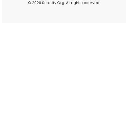
© 2026
Scrollify Org
. All rights reserved.