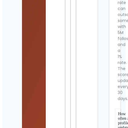
rate
can
outs
som
with
5M
follo
and
a
1%
rate.
The
scor
upda
ever
30
days
How
often 
profil
updat