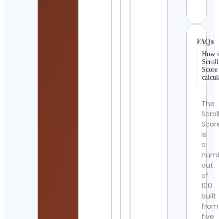
Detai
FAQs
How i
Scroll
Score
calcul
The
Scrol
Scor
is
a
num
out
of
100
built
from
five