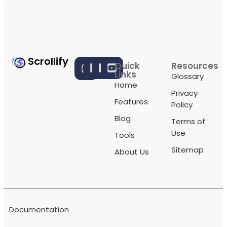
Scrollify
Quick
Resources
Links
Glossary
Home
Privacy
Features
Policy
Blog
Terms of
Use
Tools
Sitemap
About Us
Documentation