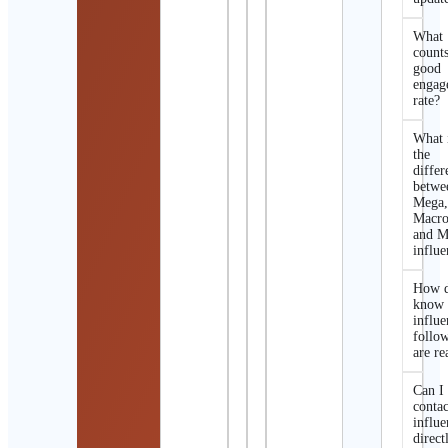
What
counts
good
engag
rate?
What 
the
differ
betwe
Mega
Macro
and M
influe
How d
know 
influe
follo
are re
Can I
contac
influe
direct