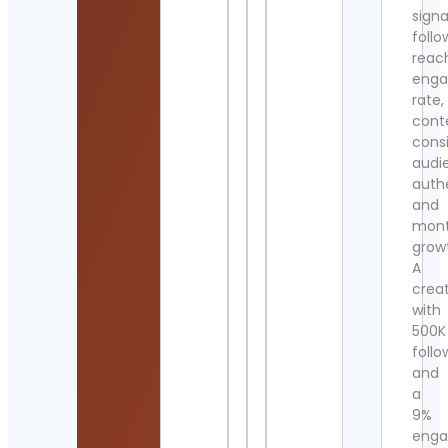
signa
follo
reac
eng
rate,
cont
cons
audi
authe
and
mont
grow
A
crea
with
500K
follo
and
a
9%
eng