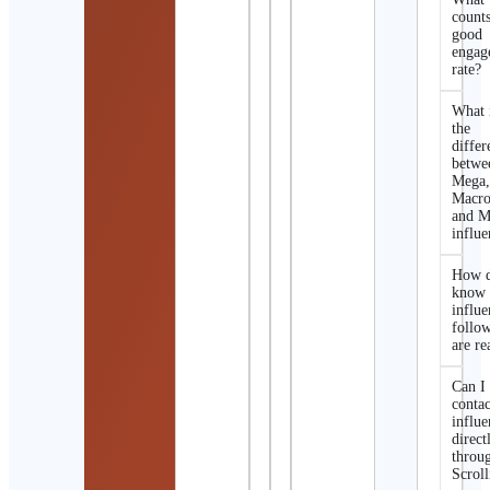
counts
good
engag
rate?
What 
the
differ
betwe
Mega
Macro
and M
influe
How d
know 
influe
follo
are re
Can I
contac
influe
direct
throu
Scroll