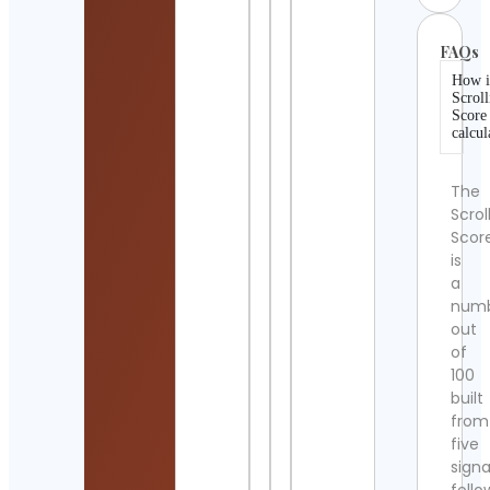
FAQs
How i
Scroll
Score
calcul
The
Scrol
Scor
is
a
num
out
of
100
built
from
five
signa