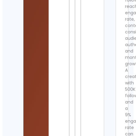
follo
reac
eng
rate,
cont
cons
audi
authe
and
mont
grow
A
crea
with
500K
follo
and
a
9%
eng
rate
can