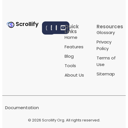
Scrollify
Quick
Resources
Links
Glossary
Home
Privacy
Features
Policy
Blog
Terms of
Use
Tools
Sitemap
About Us
Documentation
© 2026
Scrollify Org
. All rights reserved.