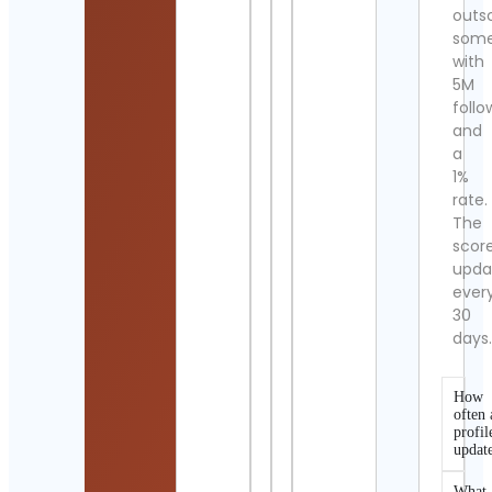
outs
som
with
5M
follo
and
a
1%
rate.
The
scor
upda
ever
30
days
How
often 
profil
updat
What