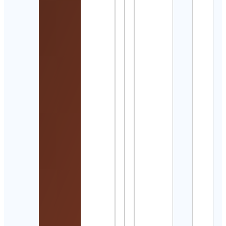
Lari
Fourt
Cont
Detai
Spirt
Guid
Offic
Cont
Detai
Actu
Rugb
Cont
Detai
公益
法人
バト
トン
（Ｂ
Ｊ）
Cont