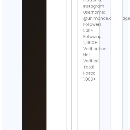
Platform:
Detai
Instagram
Username:
Neve
Cont
@un.monde.de.voyage
Followers:
DEV
50K+
Cont
Following:
Detai
2,000+
Verification:
Cat V
Not
Mark
Verified
Cont
Detai
Total
Posts:
Marl
1,000+
Can
Cont
Detai
Raja
Chan
Cont
Detai