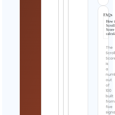
FAQs
How i
Scroll
Score
calcul
The
Scrol
Scor
is
a
num
out
of
100
built
from
five
signa