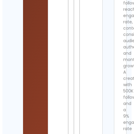
follo
reac
eng
rate,
cont
cons
audi
authe
and
mont
grow
A
crea
with
500K
follo
and
a
9%
eng
rate