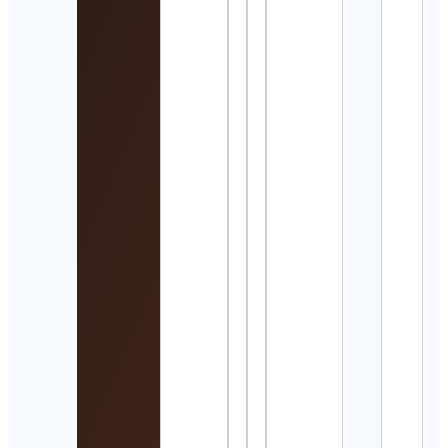
Detai
Porta
Pom
Vasc
Cont
Detai
Affo
Wris
Tim
Cont
Detai
김의
Elen
Kim
Cont
Detai
Suna
Cont
Detai
Sree