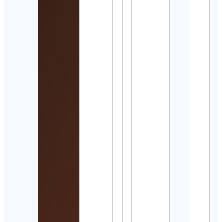
Manj
Cont
Detai
Arch
Cont
Detai
Talle
• Ti
talle
manu
Cont
Detai
Rece
Abue
Cont
Detai
DEE
森秀
Cont
Detai