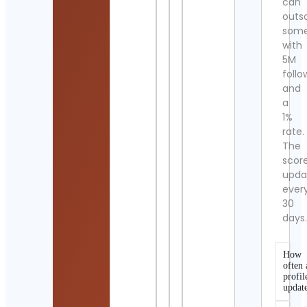
can
outs
som
with
5M
follo
and
a
1%
rate.
The
scor
upda
ever
30
days
How
often 
profil
updat