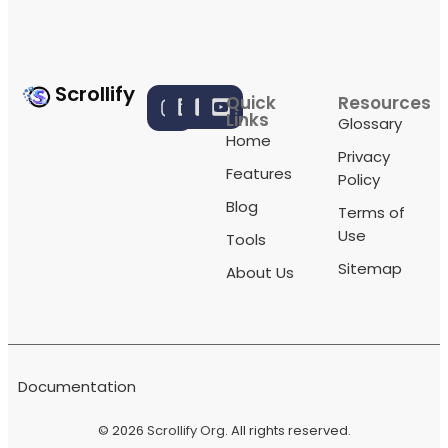
Scrollify
Quick
Resources
Links
Glossary
Home
Privacy
Features
Policy
Blog
Terms of
Use
Tools
Sitemap
About Us
Documentation
© 2026
Scrollify Org
. All rights reserved.