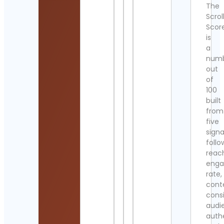
The
Scrol
Scor
is
a
num
out
of
100
built
from
five
signa
follo
reac
eng
rate,
cont
cons
audi
authe