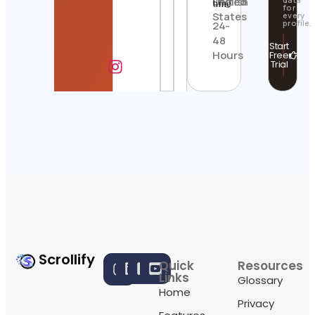
United
English
time
for
States
every
profile.
24-
48
Start
Hours
Free
Trial
Scrollify
Quick
Resources
Links
Glossary
Home
Privacy