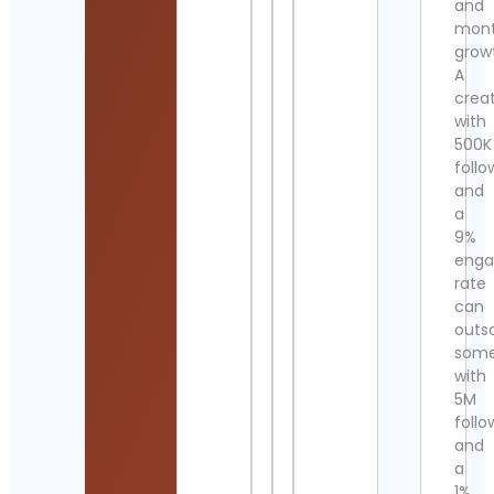
and
mont
grow
A
crea
with
500K
follo
and
a
9%
eng
rate
can
outs
som
with
5M
follo
and
a
1%