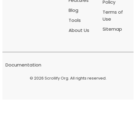
Features
Policy
Blog
Terms of
Use
Tools
Sitemap
About Us
Documentation
© 2026
Scrollify Org
. All rights reserved.