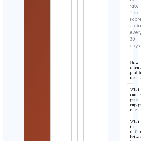
rate.
The
scor
upda
ever
30
days
How
often 
profil
updat
What
counts
good
engag
rate?
What 
the
differ
betwe