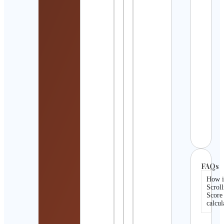
Bran
Lee
Cont
Detai
The 
Law
Cons
Cont
Detai
Matv
Erof
Cont
Detai
FAQs
How i
Scroll
Score
calcul