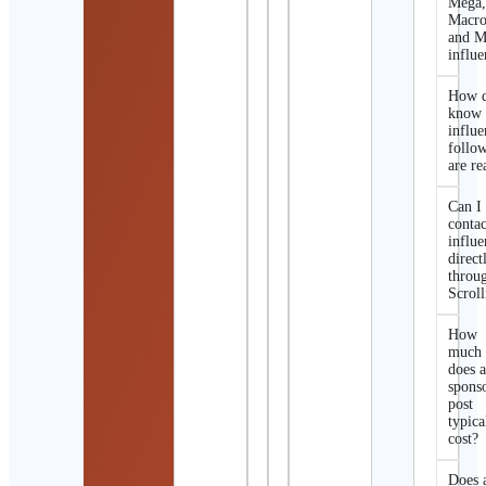
Mega
Macro
and M
influe
How d
know 
influe
follo
are re
Can I
contac
influe
direct
throu
Scroll
How
much
does 
spons
post
typica
cost?
Does 