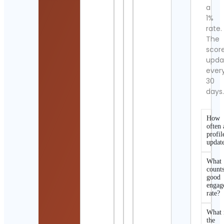
a
1%
rate.
The
scor
upda
ever
30
days
How
often 
profil
updat
What
counts
good
engag
rate?
What 
the