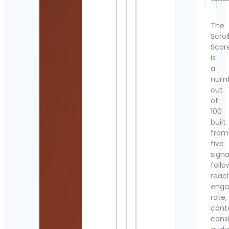
The
Scrol
Scor
is
a
num
out
of
100
built
from
five
signa
follo
reac
eng
rate,
cont
cons