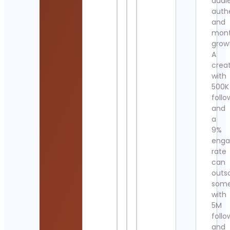
audi
authe
and
mont
grow
A
crea
with
500K
follo
and
a
9%
eng
rate
can
outs
som
with
5M
follo
and