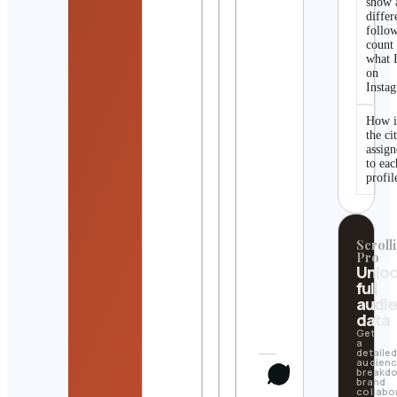
show 
differ
follo
count
what I
on
Insta
How i
the ci
assig
to eac
profil
Scrolli
Pro
Unlo
full
audi
data
Get
a
detaile
audien
breakd
brand
collabo