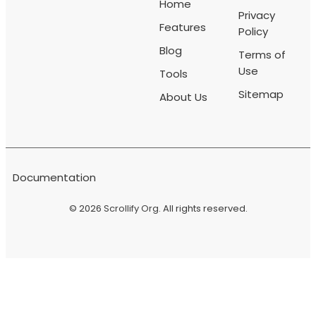
Home
Privacy
Features
Policy
Blog
Terms of
Use
Tools
Sitemap
About Us
Documentation
© 2026
Scrollify Org
. All rights reserved.