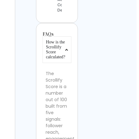
Contact
Details
FAQs
How is the
Scrollify
Score
calculated?
The
Scrollify
Score is a
number
out of 100
built from
five
signals:
follower
reach,
engagement