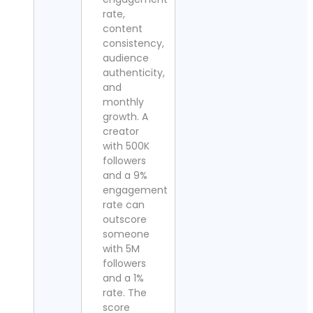
rate,
content
consistency,
audience
authenticity,
and
monthly
growth. A
creator
with 500K
followers
and a 9%
engagement
rate can
outscore
someone
with 5M
followers
and a 1%
rate. The
score