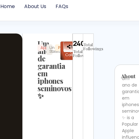
Home
About Us
FAQs
Um
24016
Total
✉
Share
Apple
United
Popular
Instagram
Not
ano
Followings
Request
States
Total
Verified
Collab
Followers
de
garantia
em
About
Um
iphones
ano de
seminovos
garanti
✨
em
iphone
semino
✨ is a
Popular
Apple
influen