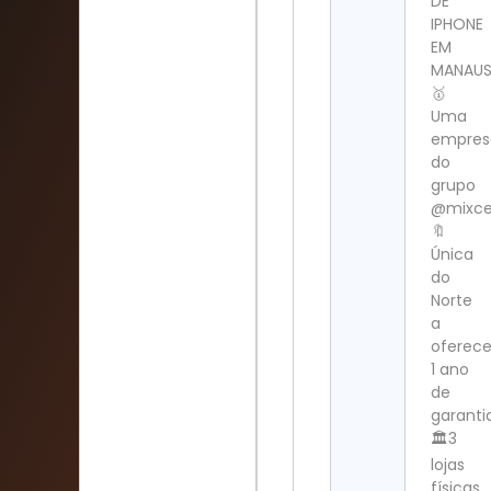
DE
IPHONE
EM
MANAU
🥇
Uma
empres
do
grupo
@mixcel
🔖
Única
do
Norte
a
oferece
1 ano
de
garanti
🏛️3
lojas
físicas