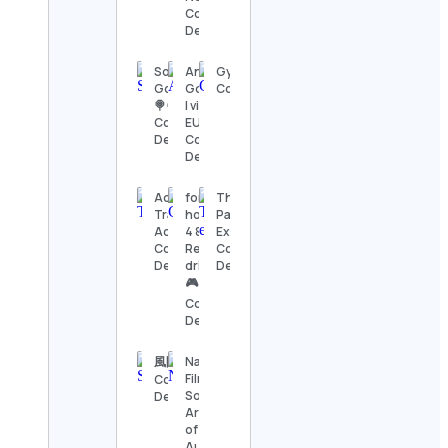
Contact
Details
Sophia’s
Angela
Gymfitnessindo
Goodies
Gonzalez
Contact Details
🍭🍪
| vida nos
Contact
EUA 🇺🇸
Details
Contact
Details
Ada | Family
forza
Theme
Travel &
horizon
Park
Adventures
4 & 5
Explorers
Contact
Realistic
Contact
Details
driving
Details
🎮🎥🏎
Contact
Details
風間俊介
National
Film &
Contact
Sound
Details
Archive
of
Australia