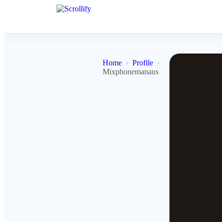
Home
Profile
Mixphonemanaus