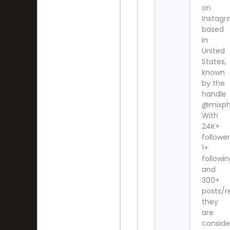
on
Instag
based
in
United
States,
known
by the
handle
@mixph
With
24K+
follower
1+
followi
and
300+
posts/re
they
are
conside