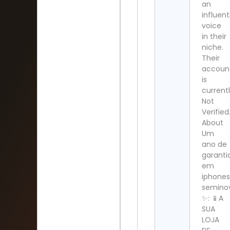
an
influent
voice
in their
niche.
Their
accoun
is
current
Not
Verified
About
Um
ano de
garanti
em
iphone
semino
✨: 📱A
SUA
LOJA