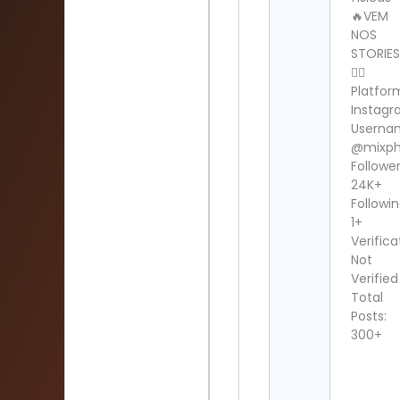
🔥VEM
NOS
STORIE
👆🏻
Platfor
Instag
Userna
@mixp
Follower
24K+
Followin
1+
Verifica
Not
Verified
Total
Posts:
300+