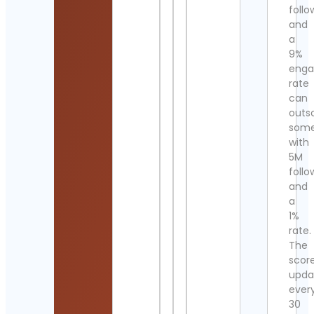
follo
and
a
9%
eng
rate
can
outs
som
with
5M
follo
and
a
1%
rate.
The
scor
upda
ever
30