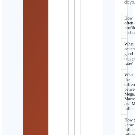
days
How
often 
profil
updat
What
counts
good
engag
rate?
What 
the
differ
betwe
Mega
Macro
and M
influe
How d
know 
influe
follo