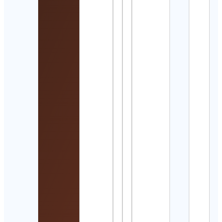
Detai
와인
는 아
Cont
Detai
Beve
Joub
Cont
Detai
Ada
Wolk
Cont
Detai
Gold
Skat
Cont
Detai
Chap
🇯🇲