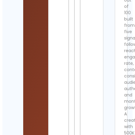
out
of
100
built
from
five
signa
follo
reac
eng
rate,
cont
cons
audi
authe
and
mont
grow
A
crea
with
500K