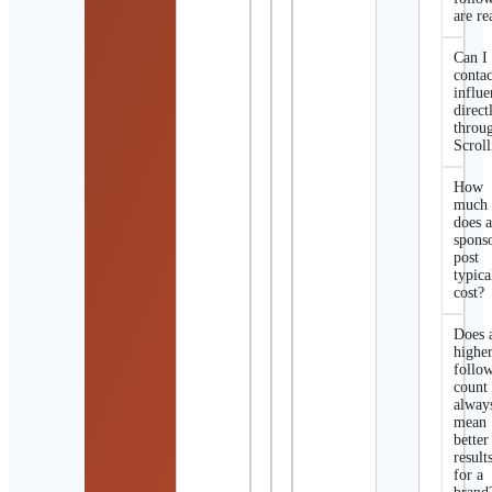
are re
Can I
contac
influe
direct
throu
Scroll
How
much
does 
spons
post
typica
cost?
Does 
highe
follo
count
alway
mean
better
result
for a