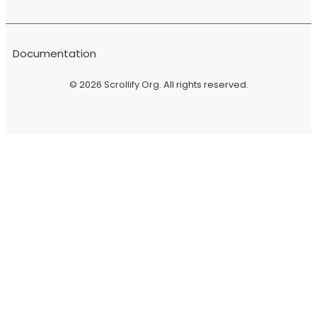
Documentation
© 2026
Scrollify Org
. All rights reserved.