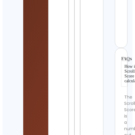
Detai
HAP
CAK
BAK
Cont
Detai
FAQs
How i
Scroll
Score
calcul
The
Scrol
Scor
is
a
num