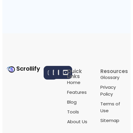
Scrollify
Quick
Resources
Links
Glossary
Home
Privacy
Features
Policy
Blog
Terms of
Use
Tools
Sitemap
About Us