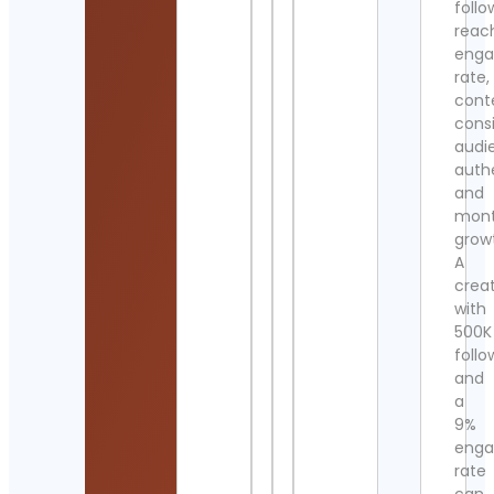
follo
reac
eng
rate,
cont
cons
audi
authe
and
mont
grow
A
crea
with
500K
follo
and
a
9%
eng
rate