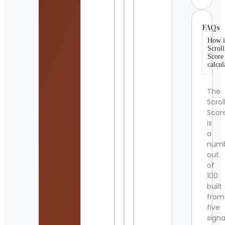
FAQs
How i
Scroll
Score
calcul
The
Scrol
Scor
is
a
num
out
of
100
built
from
five
signa