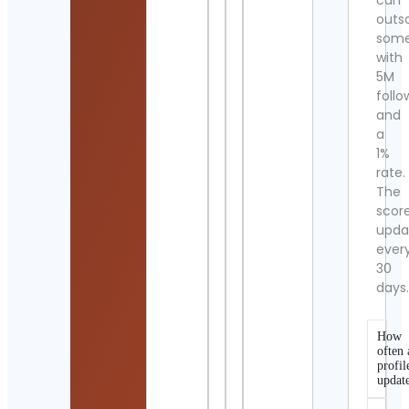
can
outs
som
with
5M
follo
and
a
1%
rate.
The
scor
upda
ever
30
days
How
often 
profil
updat