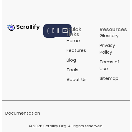
Scrollify
Quick
Resources
Links
Glossary
Home
Privacy
Features
Policy
Blog
Terms of
Use
Tools
Sitemap
About Us
Documentation
© 2026
Scrollify Org
. All rights reserved.