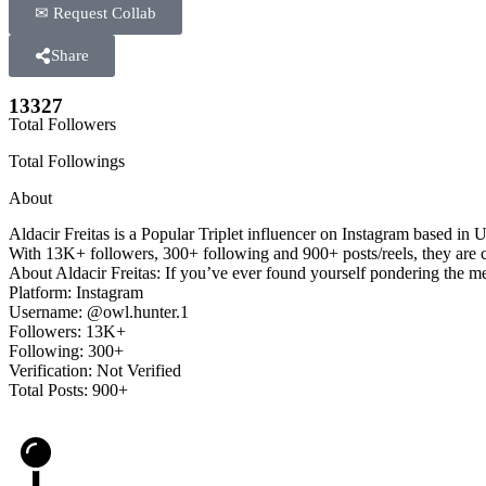
✉ Request Collab
Share
13327
Total Followers
Total Followings
About
Aldacir Freitas is a Popular Triplet influencer on Instagram based in
With 13K+ followers, 300+ following and 900+ posts/reels, they are con
About Aldacir Freitas: If you’ve ever found yourself pondering the me
Platform: Instagram
Username: @owl.hunter.1
Followers: 13K+
Following: 300+
Verification: Not Verified
Total Posts: 900+