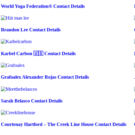
World Yoga Federation® Contact Details
Brandon Lee Contact Details
Karbel Carbon 🇺🇸 Contact Details
Grafoalex Alexander Rojas Contact Details
Sarah Belasco Contact Details
Courtenay Hartford – The Creek Line House Contact Details