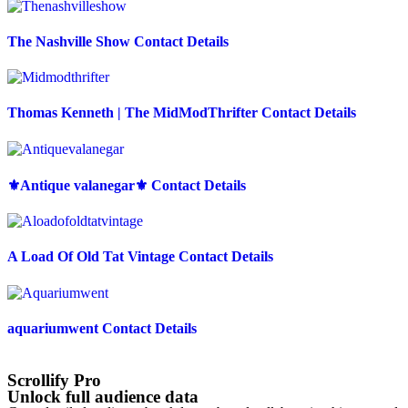
The Nashville Show Contact Details
Thomas Kenneth | The MidModThrifter Contact Details
⚜️Antique valanegar⚜️ Contact Details
A Load Of Old Tat Vintage Contact Details
aquariumwent Contact Details
Scrollify Pro
Unlock full audience data