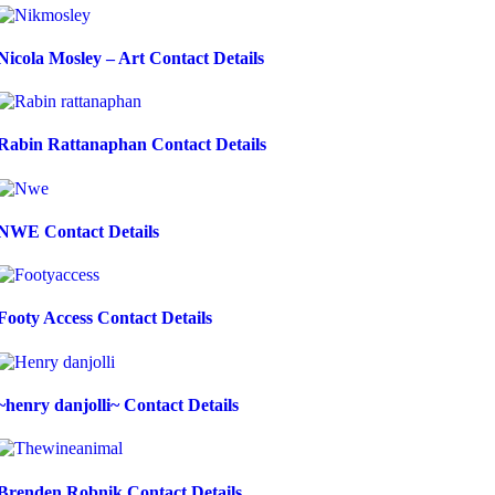
Nicola Mosley – Art Contact Details
Rabin Rattanaphan Contact Details
NWE Contact Details
Footy Access Contact Details
~henry danjolli~ Contact Details
Brenden Robnik Contact Details