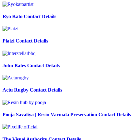
Ryo Kato Contact Details
Platzi Contact Details
John Bates Contact Details
Actu Rugby Contact Details
Pooja Savaliya | Resin Varmala Preservation Contact Details
The Visual Authority Contact Details