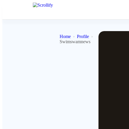
Home
Profile
Swimswamnews