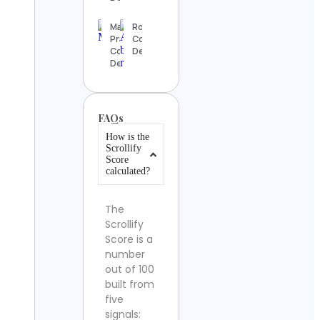
Maysa
Rofia
Prando
Contact
Contact
Details
Details
FAQs
How is the
Scrollify
Score
calculated?
The
Scrollify
Score is a
number
out of 100
built from
five
signals: