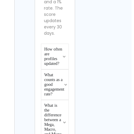
and a 1%
rate. The
score
updates
every 30
days.
How often
are
profiles
updated?
What
counts as a
good
engagement
rate?
What is
the
difference
between a
Mega,
Macro,