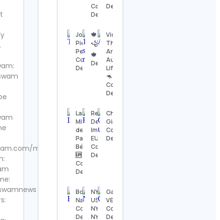
Details
Contact
Details
t
Details
The
Nashville
ly
Jonathan
🍁
Vickie |
Show
Pierre |
꧁☆Ritesh☆꧂
The
.
Contact
Percussionist
Arnisons
🍁 Contact
Details
Contact
Aussie
Details
wam:
Details
Life 🇦🇺
swam
🦘
Thomas
Contact
Kenneth | The
Details
MidModThrifter
be
Contact Details
Las
Red
Christos
wam
Mitoteras
Delaware |
Giagos
⚜️Antique
ne
del
Importação
Contact
valanegar⚜️
Panter
EUA
Details
Contact
Bélico 🏅
Contact
wam.com/magazine/
Details
🆙
Details
m:
Contact
ram
A Load
Details
Of Old
me:
Tat
swamnews
Bold by
NYO-
Gallery
Vintage
s:
Nature
USA /
VERO
Contact
Contact
NYO2 /
Contact
Details
Details
NYO
Details