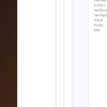
Followin
5,000+
Verifica
Verified
Total
Posts:
10K+