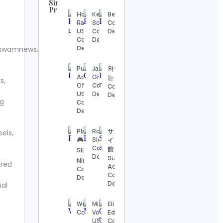
Similar
Profiles
Honda
Kelsey
Beardedbob
UFC
Racing
Schroeder
Contact
Contact
US
Contact
Details
Details
Contact
Details
Details
swamnews.
Steve
Regenwetter
Public
Jared
와인마시
Contact
Advocate
Grimes
는 아톰
s,
Details
Of The
Contact
Contact
US
Details
Details
ng
Jack
Contact
Wong
Details
Contact
Details
PlayStation
Robson
サンシャ
eels,
🎮 XBOX🌀
Siqueira
イン水族
Hook &
Contact
館
SEGA🕹️
Ladder
Details
Sunshine
Nintendo
ered
Vintage
Aquarium
Contact
Contact
Contact
Details
Details
Details
ial
Alexander’s
WrestlingNewsSource.com
Mizuno
Elizabeth
Antiques
Contact Details
Volleyball
Edoni
Contact
USA
Contact