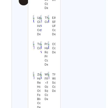
Contact
Details
Up
The_Wrestling_News2
EA
Close
Contact Details
SPORTS
Hoops
UFC
Contact
Contact
Details
Details
TopDrawerSoccer
Premium
CGS
Contact Details
Hair -
Contact
Ross
Details
Pretty
Contact
Details
Zain’s
WHICHIS
The
Halal
IYA
Wildlife
Reviews |
•Receh
Society
Houston’s
Gabut
Contact
OG Halal
Squad
Details
Food
Contact
Blogger
Details
Contact
Details