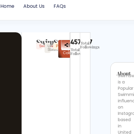
Home
About Us
FAQs
SwimSwam
457907
Total
✉
Share
Swimming
United
Popular
Instagram
Verified
Followings
Request
States
Total
Collab
Followers
About
SwimS
is a
Popular
Swimm
influen
on
Instag
based
in
United