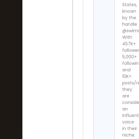
States,
known
by the
handle
@swim
With
457K+
follower
5,000+
followi
and
10K+
posts/r
they
are
consid
an
influent
voice
in their
niche.