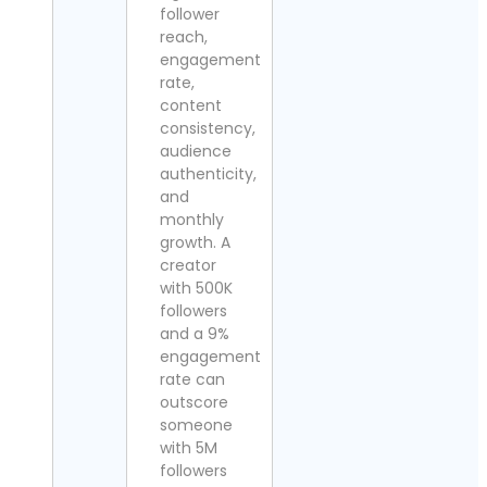
follower
reach,
engagement
rate,
content
consistency,
audience
authenticity,
and
monthly
growth. A
creator
with 500K
followers
and a 9%
engagement
rate can
outscore
someone
with 5M
followers