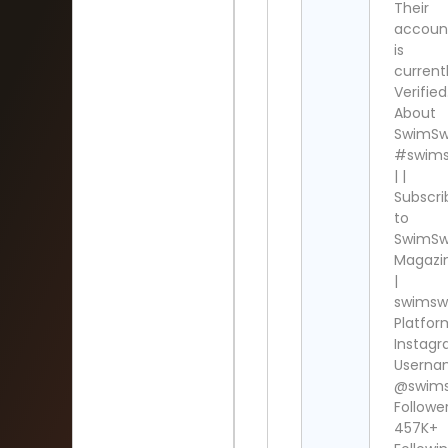
Their
accoun
is
current
Verified
About
SwimS
#swim
| |
Subscri
to
SwimS
Magazi
|
swims
Platfor
Instag
Userna
@swim
Follower
457K+