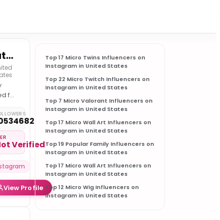
Nature
Top 17 Micro Twins Influencers on
Instagram in United States
ited
ates
Top 22 Micro Twitch Influencers on
y
Instagram in United States
ed for
Top 7 Micro Valorant Influencers on
 best
Instagram in United States
ture
OLLOWERS
0534682
Top 17 Micro Wall Art Influencers on
Instagram in United States
IER
ot Verified
Top 19 Popular Family Influencers on
Instagram in United States
Top 17 Micro Wall Art Influencers on
nstagram
Instagram in United States
View Profile
Top 12 Micro Wig Influencers on
Instagram in United States