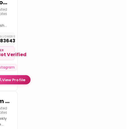
Droobiee the Marshmallow
ited
ates
shmallow
ia
OLLOWERS
283643
couver
IER
ot Verified
er
ount
nstagram
e.droobiee2
erch
View Profile
d
er
ials
Tim Fischer
ited
ates
kly
e