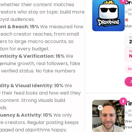
2
 whether their content matches
Un
Creators who stay on topic build more
St
oyal audiences.
nt & Reach: 15%
We measured how
Mar
Maf
each creator reaches, from small
F
ers to large macro accounts, so
Van
tion for every budget.
B.C
T
N
nticity & Verification: 15%
We
Oth
acc
enuine growth, real followers, fake
–
I
 verified status. No fake numbers
@th
.
M
ity & Visual Identity: 10%
We
an
oth
their feed looks and how well they
soc
 content. Strong visuals build
3
nds.
Un
uency & Activity: 10%
We only
St
Wee
ve creators. Regular posting keeps
Fre
gaged and algorithms happy.