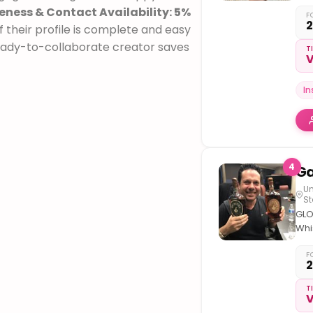
New
ness & Contact Availability: 5%
at
F
2
 their profile is complete and easy
the
– S
ready-to-collaborate creator saves
T
V
in L
Dire
Be
I
4
Un
St
GLO
Whi
Inf
M
F
2
Whi
Gre
T
V
Aga
Hat