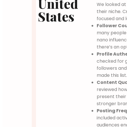
United
We looked at
States
their niche. 
focused and l
Follower Cou
many people 
nano influenc
there’s an op
Profile Authe
checked for g
followers and
made this list
Content Qual
reviewed how 
present their
stronger bra
Posting Freq
included acti
audiences en