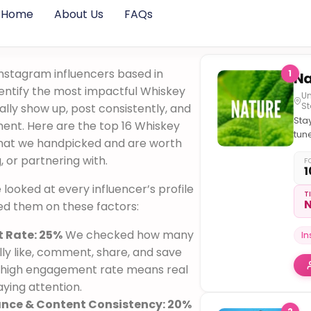
Home
About Us
FAQs
nstagram influencers based in
1
dentify the most impactful Whiskey
Un
St
lly show up, post consistently, and
Sta
ent. Here are the top 16 Whiskey
tun
 that we handpicked and are worth
the
g, or partnering with.
#Na
F
1
we looked at every influencer’s profile
T
N
ed them on these factors:
 Rate: 25%
We checked how many
I
ly like, comment, share, and save
 A high engagement rate means real
ying attention.
ance & Content Consistency: 20%