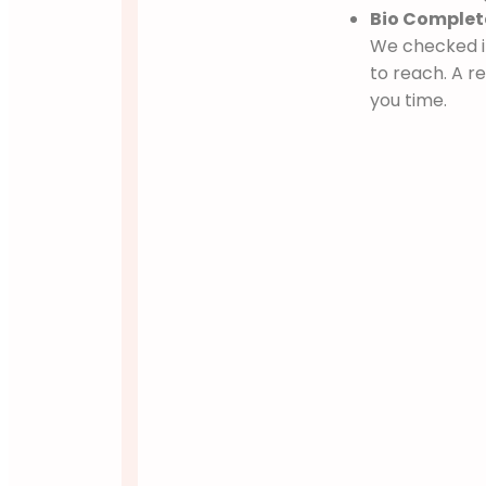
Bio Complete
We checked if
to reach. A 
you time.