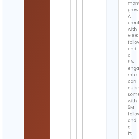
mont
grow
A
crea
with
500K
follo
and
a
9%
eng
rate
can
outs
som
with
5M
follo
and
a
1%