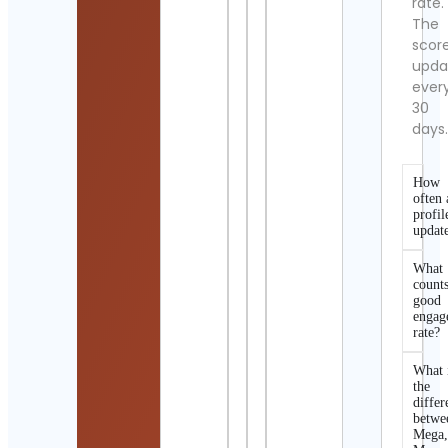
rate.
The
scor
upda
ever
30
days
How
often 
profil
updat
What
counts
good
engag
rate?
What 
the
differ
betwe
Mega