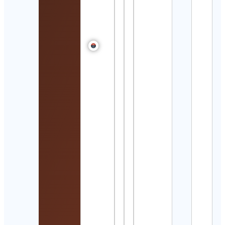
Wres
Winn
Cont
Detai
𝘈𝘺𝘢
乃
Cont
Detai
nerd
Cont
Detai
Jaso
Ray
イソ
イ
Cont
Detai
Sadh
– Thi