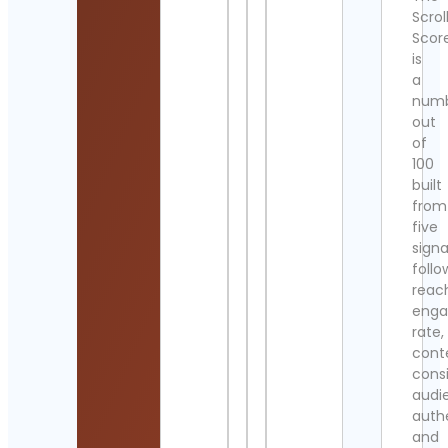
Scrol
Scor
is
a
num
out
of
100
built
from
five
signa
follo
reac
eng
rate,
cont
cons
audi
authe
and