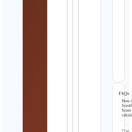
Detai
Bear
Papa
USA
Cont
Detai
Mand
Artis
Andri
Zinc
Cont
Detai
FAQs
How i
Scroll
Score
calcul
The