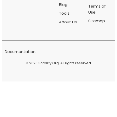
Blog
Terms of
Use
Tools
Sitemap
About Us
Documentation
© 2026
Scrollify Org
. All rights reserved.