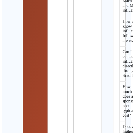
Macro
and M
influe
How d
know 
influe
follo
are re
Can I
contac
influe
direct
throu
Scroll
How
much
does 
spons
post
typica
cost?
Does 
highe