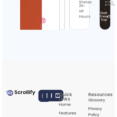
States
every
profile.
24-
48
Start
Hours
Free
Trial
Scrollify
Quick
Resources
Links
Glossary
Home
Privacy
Features
Policy