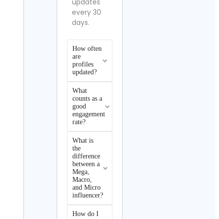
updates
every 30
days.
How often
are
profiles
updated?
What
counts as a
good
engagement
rate?
What is
the
difference
between a
Mega,
Macro,
and Micro
influencer?
How do I