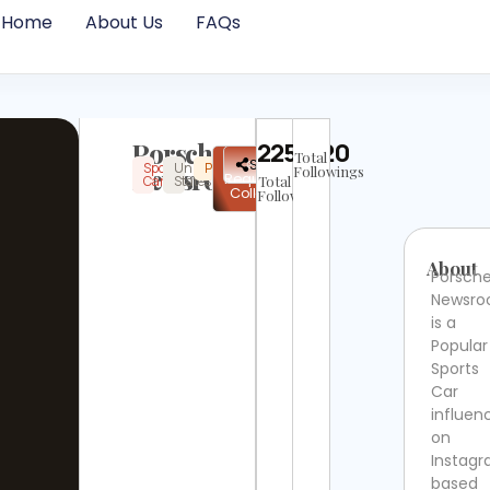
Home
About Us
FAQs
Porsche
2252420
Total
✉
Share
Sports
United
Popular
Instagram
Verified
Newsroom
Followings
Request
Card
States
Total
Collab
Followers
About
Porsch
Newsr
is a
Popular
Sports
Car
influen
on
Instag
based