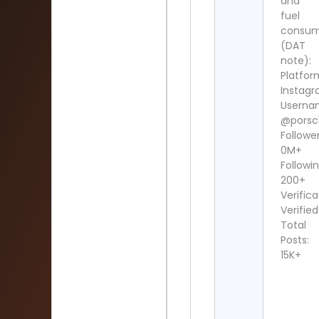
and
fuel
consum
(DAT
note):
Platfor
Instag
Userna
@porsc
Follower
0M+
Followin
200+
Verifica
Verified
Total
Posts:
15K+