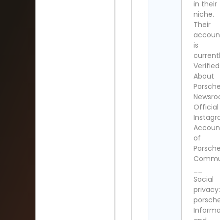
in their
niche.
Their
accoun
is
current
Verified
About
Porsch
Newsro
Official
Instag
Accoun
of
Porsch
Commun
__
Social
privacy:
porsche
Informa