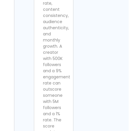
rate,
content
consistency,
audience
authenticity,
and
monthly
growth. A
creator
with 500K
followers
and a 9%
engagement
rate can
outscore
someone
with 5M
followers
and a 1%
rate. The
score