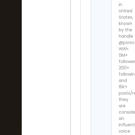
in
United
States,
known
by the
handle
@porsc
With
0M+
follower
200+
followi
and
15K+
posts/re
they
are
consid
an
influent
voice