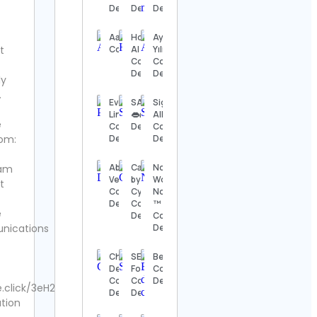
Details
Details
Details
Details
The
AarushEntertainment
Home
Aynur
Nashville
t
Contact Details
AI
Yılmaz
Show
Contact
Contact
Contact
Details
Details
ly
Details
.
Eveline
SAYCHEESETV
Sigal
Thomas
Lindstedt
👄🧀 Contact
Alkoby
e
Kenneth | The
Contact
Details
Contact
MidModThrifter
om:
Details
Details
Contact Details
Abhishek
Cakes
No
ram
⚜️Antique
Verma
by Cy l
Woman
t
valanegar⚜️
Contact
Cyrine
No Try
Contact
Details
Contact
™️
e
Details
Details
Contact
ications
Details
A Load
Of Old
Christian
SEGA
Beagle
Tat
Death
Forever
Contact
Vintage
Contact
Contact
Details
.click/3eH2cYG
Contact
Details
Details
tion
Details