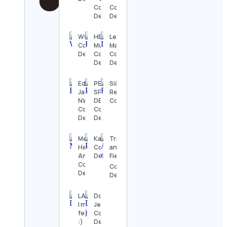
Contact
Contact
Details
Details
WOSKerski
HB
Levi
Contact
Murals
Markwardt
Details
Contact
Contact
Details
Details
Ed
PELIGRO
Siân |
Jackson
SPORTING
Recipebreakout
NWF
DEPOT
Contact Details
Contact
Contact
Details
Details
Mental
Kanoodle
Track
Health
Contact
and
America
Details
Field⚡️
Contact
Contact
Details
Details
LA CASA
DorisHair
| moda
Jerry
feminina
Contact
:)
Details