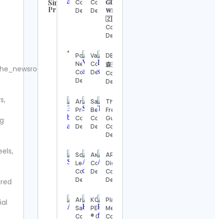
Similar
Contact
Contact
𝐆𝐋𝐔𝐄𝐋𝐄𝐒𝐒
Profiles
Details
Details
𝐖𝐈𝐆𝐒 🇳🇬
UFC
🇿🇦
Contact
Contact
Details
Details
Steve
Porsche
Valentina
DEEN 池
Regenwetter
Newsroom
Contact
森秀一
he_newsroom.
Contact
Contact
Details
Contact
Details
Details
Details
s,
Jack
Arnab
Sarah K.
The
Wong
Pramanik
Benning
Freebie
Contact
Contact
Contact
Guy
ng
Details
Details
Details
Contact
Details
Hook &
els,
Ladder
Sofia
Aɴɢᴇʟɪɴᴀ
ARY
Vintage
Levin
Contact
Digital
Contact
Contact
Details
Contact
Details
Details
Details
ered
Alexander’s
Aryna
KOW
Play For
ial
Antiques
Sabalenka
PERFORMANCE
Me52
Contact
Contact
® Contact
Contact