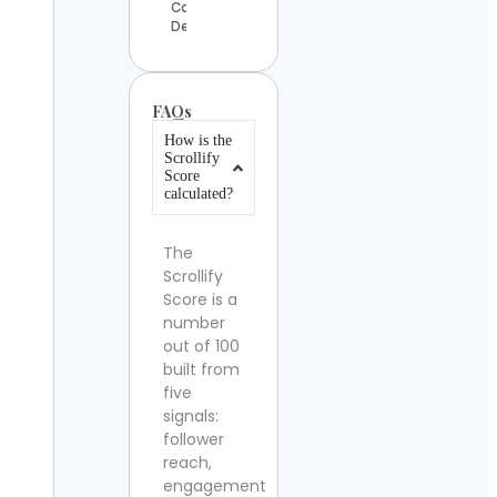
Contact
Details
FAQs
How is the
Scrollify
Score
calculated?
The
Scrollify
Score is a
number
out of 100
built from
five
signals:
follower
reach,
engagement