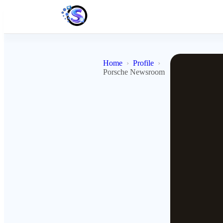
Home
Profile
Porsche Newsroom