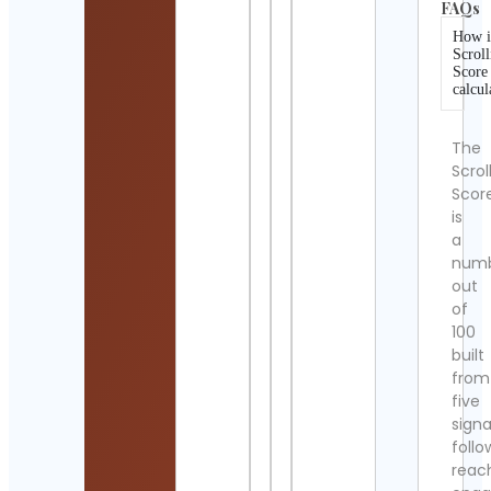
FAQs
How i
Scroll
Score
calcul
The
Scrol
Scor
is
a
num
out
of
100
built
from
five
signa
follo
reac