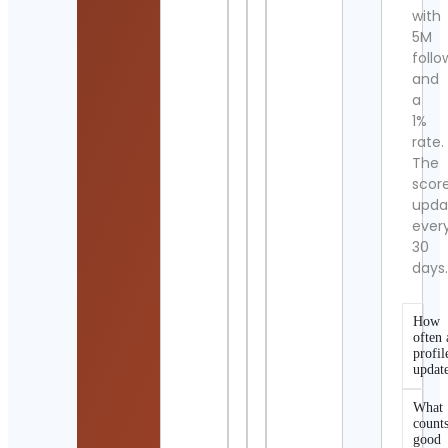
with
5M
follo
and
a
1%
rate.
The
scor
upda
ever
30
days
How
often 
profil
updat
What
counts
good