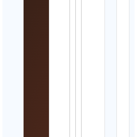
Coll
Baske
Cont
Detai
Vole
Offic
Cont
Detai
Web
Creat
Web
Deve
Cont
Detai
OneI
Cont
Detai
Kevi
Rata
Cont
Detai