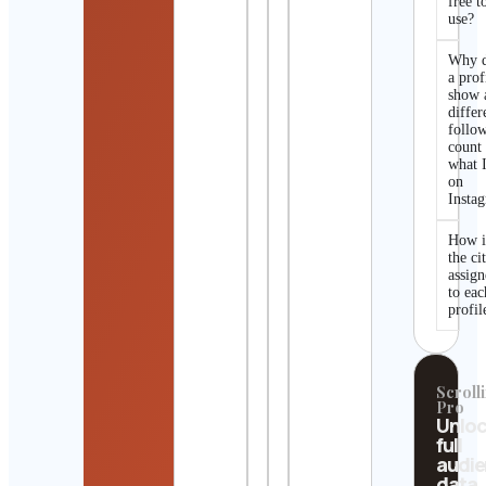
free t
use?
Why 
a prof
show 
differ
follo
count
what I
on
Insta
How i
the ci
assig
to eac
profil
Scrolli
Pro
Unlo
full
audi
data