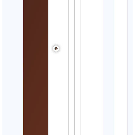
Alex
mori
Cont
Detai
India
Nafta
Cont
Detai
The 
Box 
Swat
Jain
Cont
Detai
Proj
Sola
Cont
Detai
FajrS
Cont