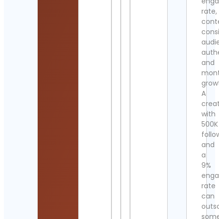
eng
rate,
cont
cons
audi
authe
and
mont
grow
A
crea
with
500K
follo
and
a
9%
eng
rate
can
outs
som