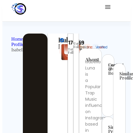
About Us
Isabella
Home
178369
Total
Profile
Luna
Trap
United
Followings
Popular
Instagram
Verified
✉
Share
Total
Isabellaluna Official
Music
States
Request
Followers
Collab
About
Isabella
Contact
Email:
Luna
Phone:
&
Booking
Simila
is
Profil
a
Rev. 
Popular
Lt.
Trap
Stitc
O.D.
Music
Cont
influencer
Detai
on
Instagram
1stD
based
Cont
Similar
in
Detai
Profiles