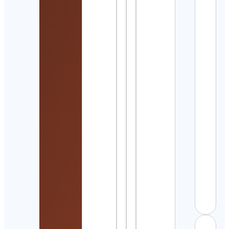
Detai
Dyla
Maga
Cont
Detai
Fabu
Cont
Detai
Elliot
Wav
Stra
Cont
Detai
Fran
Ster
Cont
Detai