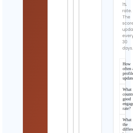
1%
rate.
The
scor
upda
ever
30
days
How
often 
profil
updat
What
counts
good
engag
rate?
What 
the
differ