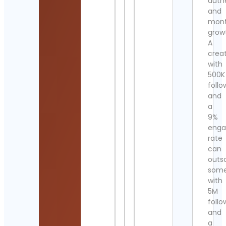
authe
and
mont
grow
A
crea
with
500K
follo
and
a
9%
eng
rate
can
outs
som
with
5M
follo
and
a