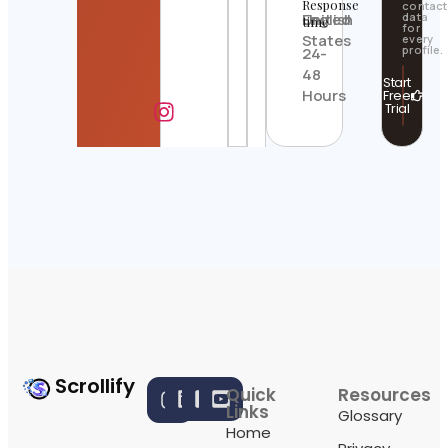
Response
contact
United
English
data
time
for
States
every
profile.
24-
48
Start
Hours
Free
Trial
Scrollify
Quick
Resources
Links
Glossary
Home