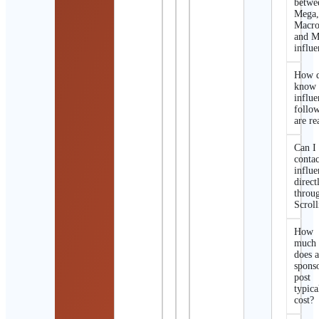
betwe
Mega
Macro
and M
influe
How d
know 
influe
follo
are re
Can I
contac
influe
direct
throu
Scroll
How
much
does 
spons
post
typica
cost?