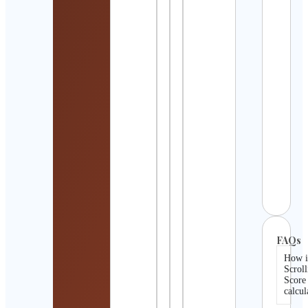
Detai
Motu
USA
Cont
Detai
Bura
Prom
Cont
Detai
Dexe
Cont
Detai
FAQs
How i
Scroll
Score
calcul