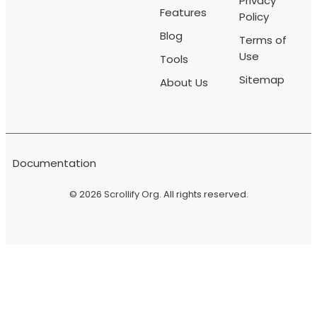
Privacy
Features
Policy
Blog
Terms of
Use
Tools
Sitemap
About Us
Documentation
© 2026
Scrollify Org
. All rights reserved.