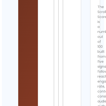
The
Scrol
Scor
is
a
num
out
of
100
built
from
five
signa
follo
reac
eng
rate,
cont
cons
audi