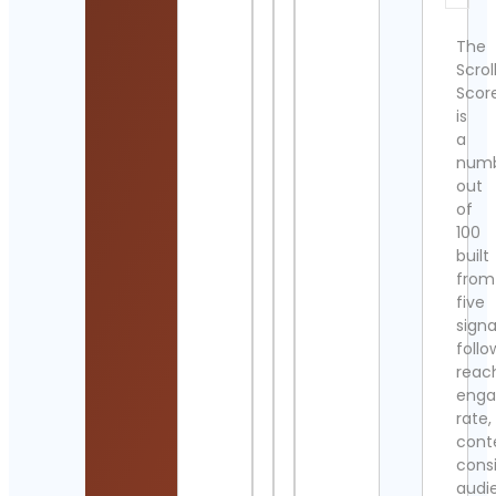
The
Scrol
Scor
is
a
num
out
of
100
built
from
five
signa
follo
reac
eng
rate,
cont
cons
audi