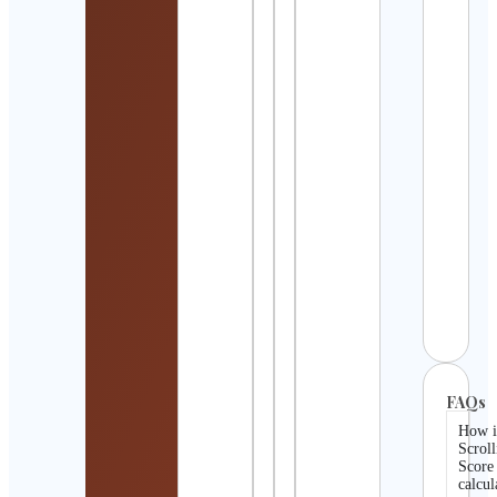
Jer
Santo
Curr
e
Link
Cont
Detai
Bold
Natu
Cont
Detai
Ellal
Cont
FAQs
How i
Scroll
Score
calcul