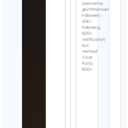
Cue
Username:
Cont
@offthemainroad_
Detai
Followers:
30K+
UNE
Following:
Cont
Detai
600+
Verification:
𝐑𝐨𝐜𝐤 
Not
𝐭𝐡𝐞 𝟗𝟎
Verified
Cont
Total
Detai
Posts:
600+
drag
Cont
Wall 
Art
Cont
Detai
Vers
Sim 
Cont
Detai