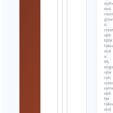
authe
and
mont
grow
A
crea
with
500K
follo
and
a
9%
eng
rate
can
outs
som
with
5M
follo
and