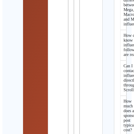
differ
betwe
Mega
Macro
and M
influe
How d
know 
influe
follo
are re
Can I
contac
influe
direct
throu
Scroll
How
much
does 
spons
post
typica
cost?