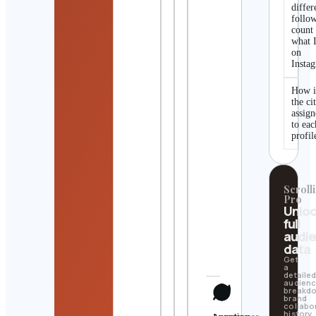
differ
follo
count
what I
on
Insta
How i
the ci
assig
to eac
profil
Scrolli
Pro
Unlo
full
audi
data
Get
a
detaile
audien
breakd
brand
collabo
history,