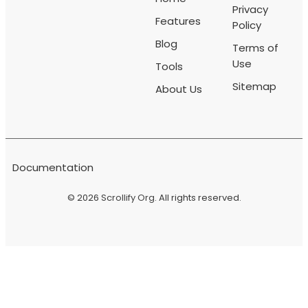
Privacy
Features
Policy
Blog
Terms of
Use
Tools
Sitemap
About Us
Documentation
© 2026
Scrollify Org
. All rights reserved.