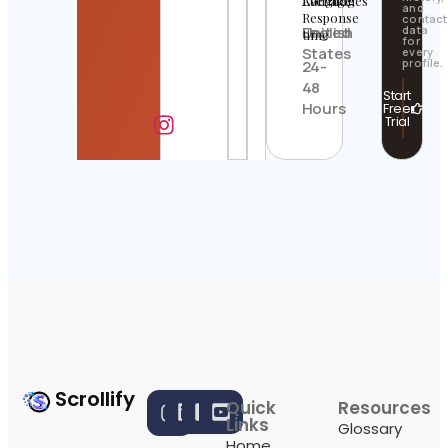
Location
Languages
Average
and
Response
contact
United
English
data
time
for
States
every
profile.
24-
48
Start
Hours
Free
Trial
Scrollify
Quick
Resources
Links
Glossary
Home