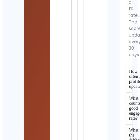
a
1%
rate.
The
scor
upda
ever
30
days
How
often 
profil
updat
What
counts
good
engag
rate?
What 
the