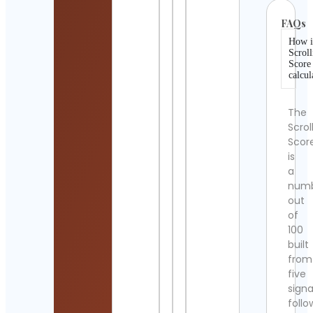
FAQs
How i
Scroll
Score
calcul
The
Scrol
Scor
is
a
num
out
of
100
built
from
five
signa
follo