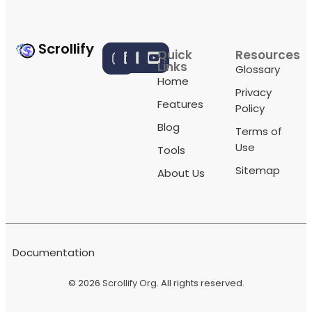
Scrollify
Quick
Resources
Links
Glossary
Home
Privacy
Features
Policy
Blog
Terms of
Use
Tools
Sitemap
About Us
Documentation
© 2026
Scrollify Org
. All rights reserved.