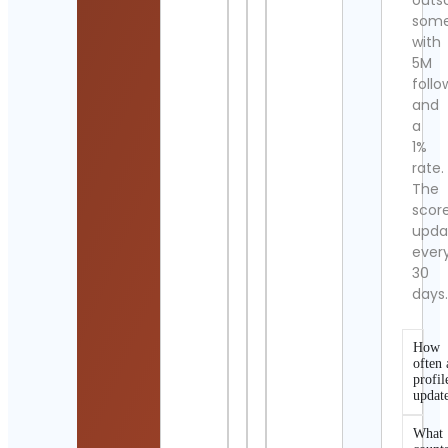
outs
som
with
5M
follo
and
a
1%
rate.
The
scor
upda
ever
30
days
How
often 
profil
updat
What