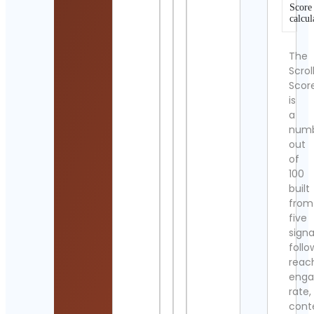
Score
calcul
The
Scrol
Scor
is
a
num
out
of
100
built
from
five
signa
follo
reac
eng
rate,
cont