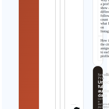
Why 
a prof
show 
differ
follo
count
what I
on
Insta
How i
the ci
assig
to eac
profil
Scrolli
Pro
Unlo
full
audi
data
Get
a
detaile
audien