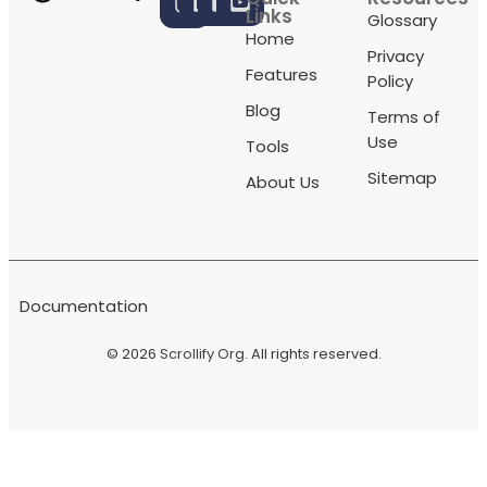
Links
Glossary
Home
Privacy
Features
Policy
Blog
Terms of
Use
Tools
Sitemap
About Us
Documentation
© 2026
Scrollify Org
. All rights reserved.