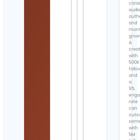
cons
audi
authe
and
mont
grow
A
crea
with
500K
follo
and
a
9%
eng
rate
can
outs
som
with
5M