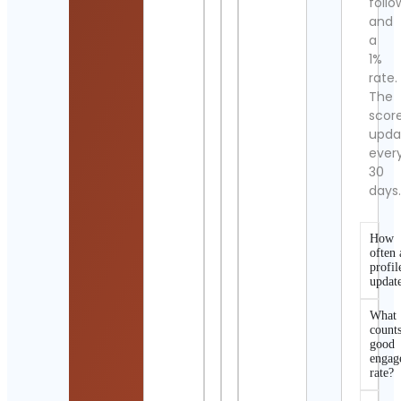
follo
and
a
1%
rate.
The
scor
upda
ever
30
days
How
often 
profil
updat
What
counts
good
engag
rate?