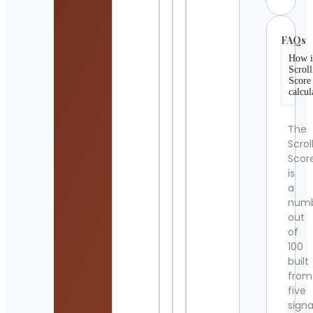
FAQs
How i
Scroll
Score
calcul
The
Scrol
Scor
is
a
num
out
of
100
built
from
five
signa