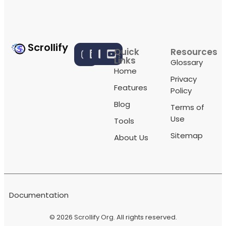
Scrollify
Quick
Resources
Links
Glossary
Home
Privacy
Features
Policy
Blog
Terms of
Use
Tools
Sitemap
About Us
Documentation
© 2026
Scrollify Org
. All rights reserved.