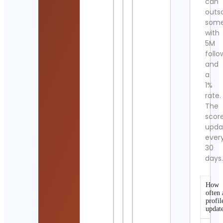
can
outs
som
with
5M
follo
and
a
1%
rate.
The
scor
upda
ever
30
days
How
often 
profil
updat