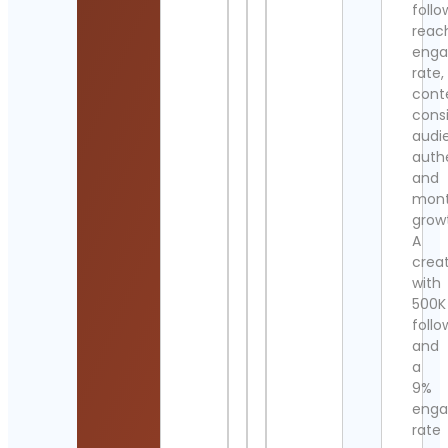
follo
reac
eng
rate,
cont
cons
audi
authe
and
mont
grow
A
crea
with
500K
follo
and
a
9%
eng
rate