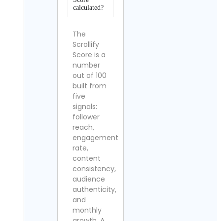
calculated?
The
Scrollify
Score is a
number
out of 100
built from
five
signals:
follower
reach,
engagement
rate,
content
consistency,
audience
authenticity,
and
monthly
growth. A