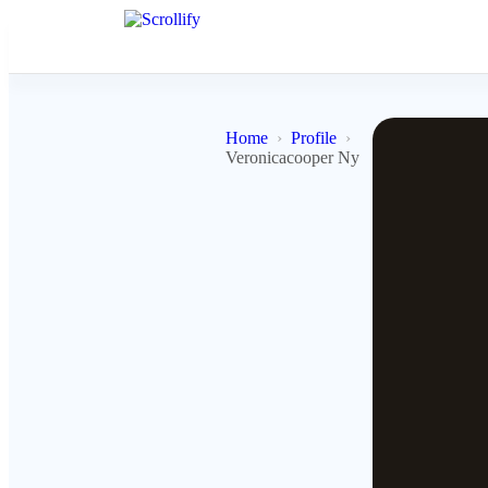
Home
Profile
Veronicacooper Ny