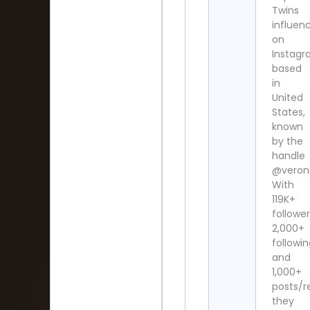
Twins
influen
on
Instag
based
in
United
States,
known
by the
handle
@veroni
With
119K+
follower
2,000+
followi
and
1,000+
posts/re
they