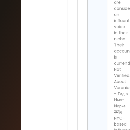
are
conside
an
influent
voice
in their
niche.
Their
accoun
is
current
Not
Verified
About
Veronic
– Гид в
Нью-
Йорке
🚕🗽
NYC-
based