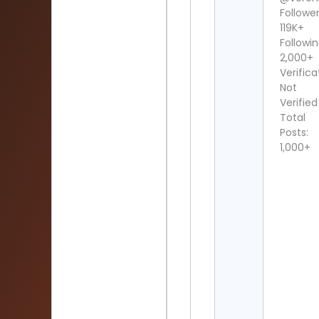
Follower
119K+
Followin
2,000+
Verifica
Not
Verified
Total
Posts:
1,000+