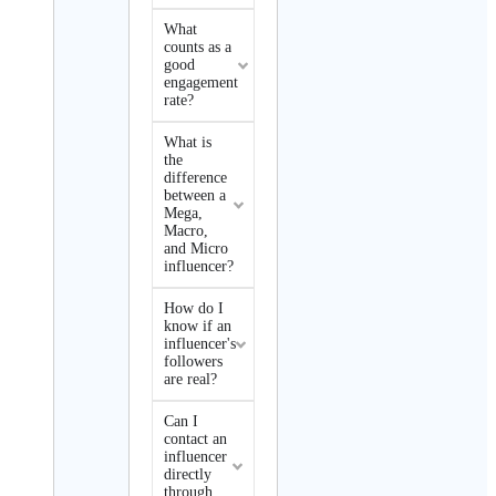
What
counts as a
good
engagement
rate?
What is
the
difference
between a
Mega,
Macro,
and Micro
influencer?
How do I
know if an
influencer's
followers
are real?
Can I
contact an
influencer
directly
through