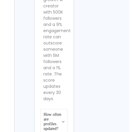
creator
with 500K
followers
and a 9%
engagement
rate can
outscore
someone
with 5M
followers
and a 1%
rate. The
score
updates
every 30
days.
How often
are
profiles
updated?