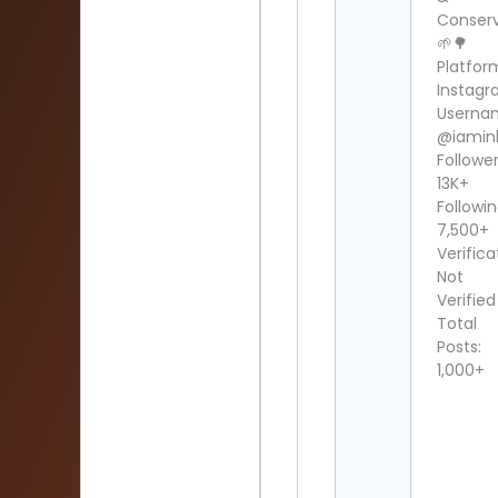
Conser
🌱🌳
Platfor
Instag
Userna
@iamin
Follower
13K+
Followin
7,500+
Verifica
Not
Verified
Total
Posts:
1,000+