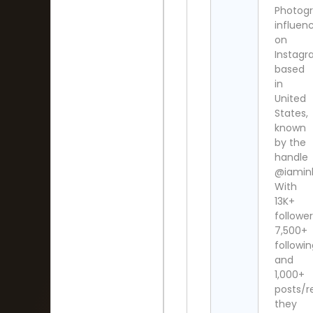
Photog
influen
on
Instag
based
in
United
States,
known
by the
handle
@iaminl
With
13K+
follower
7,500+
followi
and
1,000+
posts/re
they