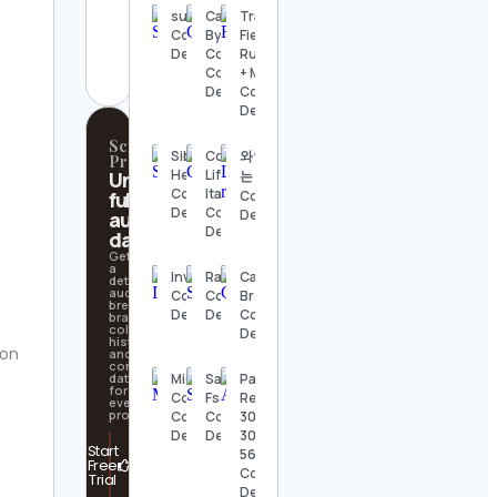
sus
Canopy
Track &
aquariumwent
Contact
By The
Field,
Contact
Details
Coast
Running
Details
Contact
+ More
Details
Contact
Details
Scrollify
Sibel
College
와인마시
Pro
Hepsayar
Life
Unlock
는 아톰
Contact
Italia
full
Contact
Details
Contact
Details
audience
Details
data
Get
a
InvestorSight
Rash
Cameron
detailed
audience
Contact
Contact
Brown
breakdown,
Details
Details
Contact
brand
collaboration
Details
history,
ion
and
contact
data
Michael
Sacha
Party
for
Cole
Fsq
Rental
every
profile.
Contact
Contact
305-
Details
Details
300-
Start
5608
Free
Contact
Trial
Details