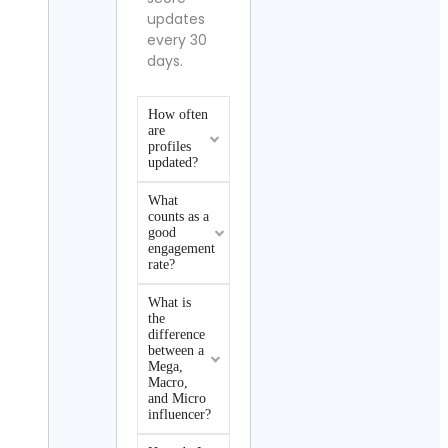
updates
every 30
days.
How often
are
profiles
updated?
What
counts as a
good
engagement
rate?
What is
the
difference
between a
Mega,
Macro,
and Micro
influencer?