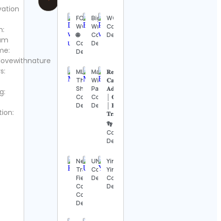
vation
FOOD
Big
WOLFNX
WORLD
Wreck
Contact
m:
🌐
Contact
Details
ram
Contact
Details
me:
Details
lovewithnature
s:
MLB
Maine
𝐑𝐞𝐛𝐞𝐜𝐜𝐚╺
The
Wildlife
𝐂𝐚𝐦𝐩𝐞𝐫
Show
Park
𝐀𝐝𝐯𝐞𝐧𝐭𝐮𝐫𝐞𝐬
g:
Contact
Contact
│ 𝐎𝐮𝐭𝐝𝐨𝐨𝐫𝐬
Details
Details
│ 𝐇𝐢𝐤𝐢𝐧𝐠 │
tion:
𝐓𝐫𝐚𝐯𝐞𝐥 🌍
👣
Contact
Details
Nebraska
UNCSA
Yinspiration
Track &
Contact
Yin Yoga
Field/Cross
Details
Contact
Country
Details
Contact
Details