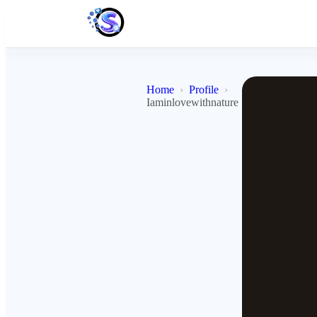
Home
Profile
Iaminlovewithnature