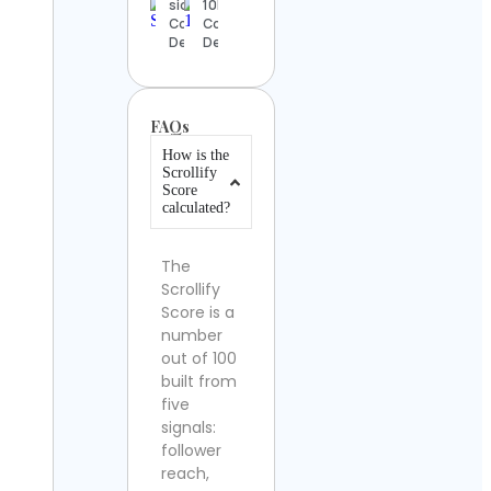
siddhartha
10NZ.X
Contact
Contact
Details
Details
FAQs
How is the
Scrollify
Score
calculated?
The
Scrollify
Score is a
number
out of 100
built from
five
signals:
follower
reach,