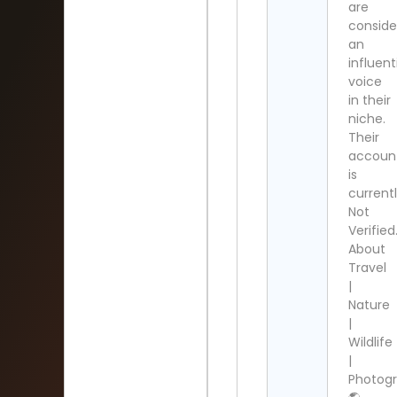
are
conside
an
influent
voice
in their
niche.
Their
accoun
is
current
Not
Verified
About
Travel
|
Nature
|
Wildlife
|
Photogr