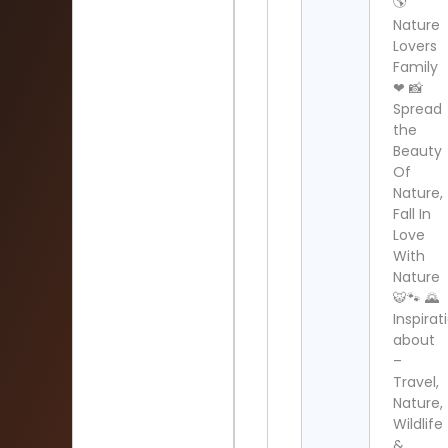
🌎
Nature
Lovers
Family
❤ 📸
Spread
the
Beauty
Of
Nature,
Fall In
Love
With
Nature
🐯🐾 🌄
Inspirat
about
–
Travel,
Nature,
Wildlife
&