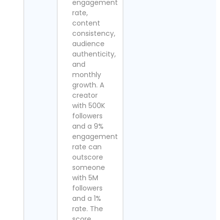
engagement
rate,
content
consistency,
audience
authenticity,
and
monthly
growth. A
creator
with 500K
followers
and a 9%
engagement
rate can
outscore
someone
with 5M
followers
and a 1%
rate. The
score