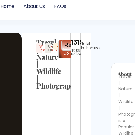
Home
About Us
FAQs
Travel
13158
Total
✉
Share
Wildlife
United
Popular
Instagram
Not
|
Followings
Request
Photography
States
Total
Verified
Collab
Followers
Nature
|
Wildlife
About
Travel
|
|
Photography
Nature
|
Wildlife
|
Photog
is a
Popular
Wildlife