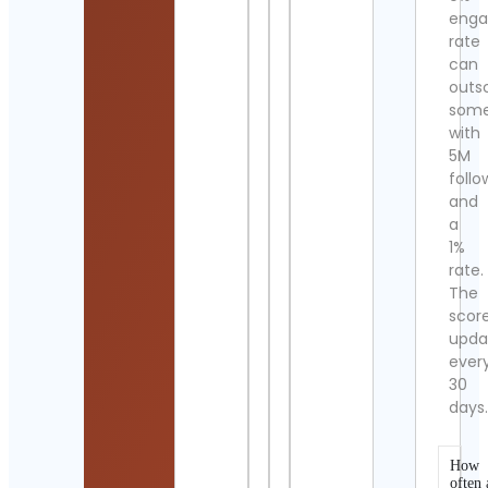
eng
rate
can
outs
som
with
5M
follo
and
a
1%
rate.
The
scor
upda
ever
30
days
How
often 