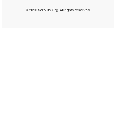
© 2026
Scrollify Org
. All rights reserved.