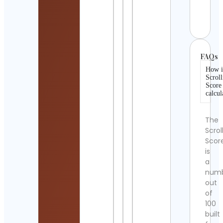
Worl
Cont
Detai
FAQs
How i
Scroll
Score
calcul
The
Scrol
Scor
is
a
num
out
of
100
built