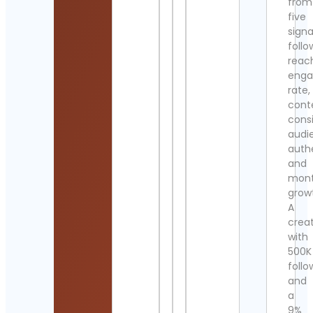
from
five
signa
follo
reac
eng
rate,
cont
cons
audi
authe
and
mont
grow
A
crea
with
500K
follo
and
a
9%