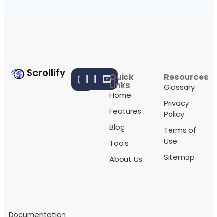
Scrollify
Quick
Resources
Links
Glossary
Home
Privacy
Features
Policy
Blog
Terms of
Use
Tools
Sitemap
About Us
Documentation