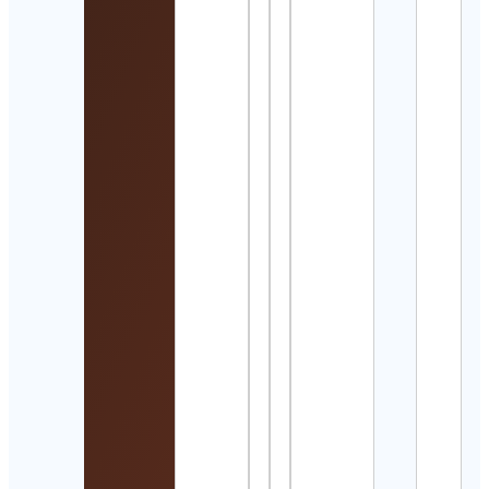
Matt
Kres
Cont
Detai
Wlad
Veiga
Swi
Coa
Cont
Detai
Kar
Cook 
Hike
Adve
Trav
Cont
Detai
육아
건강
| 약
부