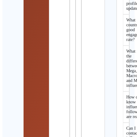
profil
updat
What
counts
good
engag
rate?
What 
the
differ
betwe
Mega
Macro
and M
influe
How d
know 
influe
follo
are re
Can I
contac