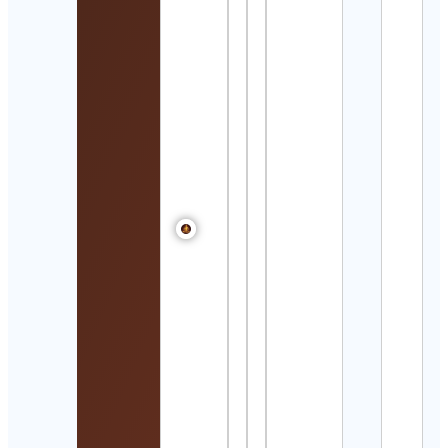
Aldo
Ayva
Cont
Detai
Risi
Balle
USA
🇺🇸
Cont
Detai
KAR
RAP
Cont
Detai
Jam
Suck
– Wi
Rati
Cont
Detai