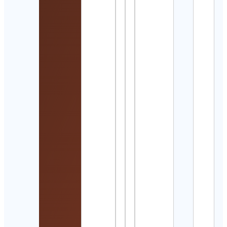
Ram
Anto
Mata
Bello
Cont
Detai
Aryn
Saba
Cont
Detai
Pew
Envi
Cont
Detai
VISI
OUT
Cont
Detai
Amru
Ayur
Heal