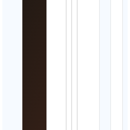
𝐈𝐫𝐟𝐚𝐧
Cont
Detai
Alex,
Phot
Cont
Detai
Talki
Base
Cont
Detai
KOR
AME
CHEF
🇺🇸
Cont
Detai
Chen
Cont
Detai