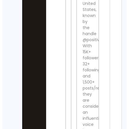
United
UFC
Contact
States,
Isabe
Details
Tamir
known
Arte
by
com
Steve
the
mand
Regenwett
handle
🌸 C
Contact
Detai
@positivebuddhaa.
Details
With
BJP
15K+
Jack
Uttar
Wong
followers,
Prad
Contact
32+
Cont
Details
following
Detai
and
Hook &
1,500+
Xbox
Ladder
Cont
posts/reels,
Vintage
Detai
Contact
they
Details
are
Kind
considered
Trav
Alexander’
an
Cont
Antiques
influential
Detai
Contact
voice
Details