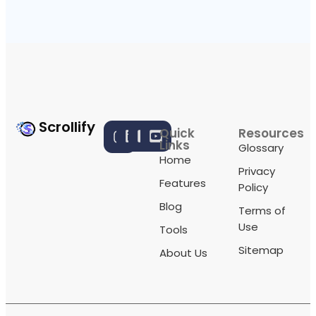
Scrollify
Quick
Resources
Links
Glossary
Home
Privacy
Features
Policy
Blog
Terms of
Use
Tools
Sitemap
About Us