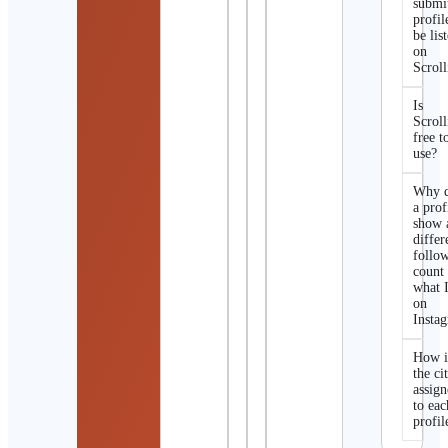
submi
profil
be lis
on
Scroll
Is
Scroll
free t
use?
Why 
a prof
show 
differ
follo
count
what I
on
Insta
How i
the ci
assig
to eac
profil