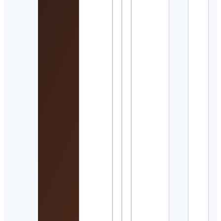
Stui
Cont
Detai
Just
Base
Medi
Cont
Detai
Rafa
E.M.
Cont
Detai
Zeu
Netw
Tea
Cont
Detai
Sam
Taylo
Aust
TX