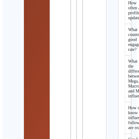
How
often 
profil
updat
What
counts
good
engag
rate?
What 
the
differ
betwe
Mega
Macro
and M
influe
How d
know 
influe
follo
are re