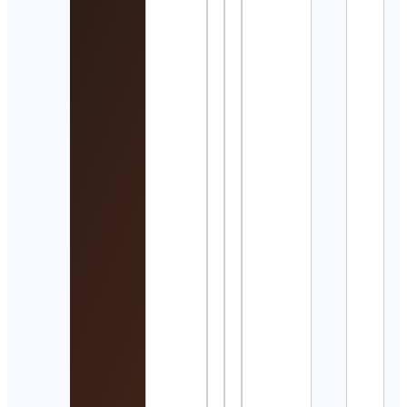
Girls
Unit
Cont
Detai
DOM
Cont
Detai
And
Morr
| Mr
Curi
Cont
Detai
Part
Indu
Trad
Orga
Cont
Detai
Roka