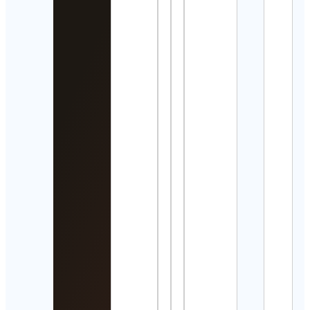
CatC
Pet
Stor
Cont
Detai
Vasa
Train
Dryl
Swi
Trai
Cont
Detai
MUS
Cont
Detai
𝐀𝐫𝐢𝐟𝐞
𝐋𝐚𝐦𝐨
𝐎𝐧𝐥𝐢𝐧
𝐒𝐭𝐨𝐫
𝐒𝐮𝐩𝐩