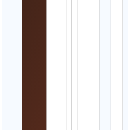
Cont
Detai
Che
Vega
Life
Cont
Detai
Rony 
Empr
Cont
Detai
Walt
Jenk
Cont
Detai
Usa
Spor
🚲
Cont
Detai