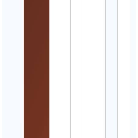
Well
Cont
Detai
KAH
Tequ
Cont
Detai
Baske
Defe
Cont
Detai
Tatt
real
Cont
Detai
Kurt
Zelt
Cont
Detai