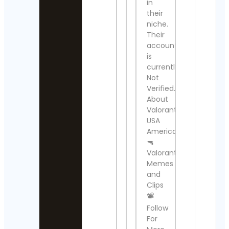
in
808
🥷
their
The
Cont
Nashville
niche.
Detai
Show
Their
Contact
account
Details
Trav
is
Natu
currently
Holi
Thomas
Cont
Not
Kenneth | 
Detai
MidModThri
Verified.
Contact Det
About
Noma
Valorant
Expe
⚜️Antique
USA
| Pak
valanegar⚜
America:
🇵🇰
Contact
Detai
🔫
Details
Valorant
Cam
A Load
Memes
Brow
Of Old
and
Cont
Tat
Clips
Detai
Vintage
📽
Contact
Details
Follow
Mari
Ermo
For
| Kni
aquariumw