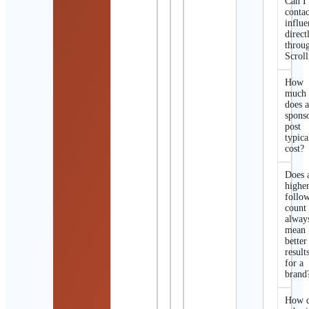
Can I
contac
influe
direct
throu
Scroll
How
much
does 
spons
post
typica
cost?
Does 
highe
follo
count
alway
mean
better
result
for a
brand
How d