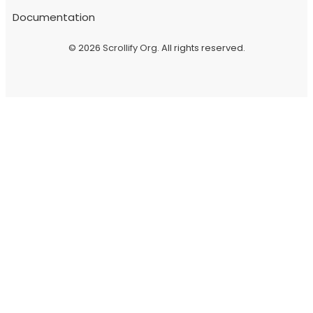
Documentation
© 2026
Scrollify Org
. All rights reserved.