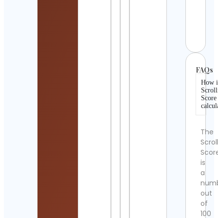
Olly
Jam
Cont
Detai
FAQs
How i
Scroll
Score
calcul
The
Scrol
Scor
is
a
num
out
of
100