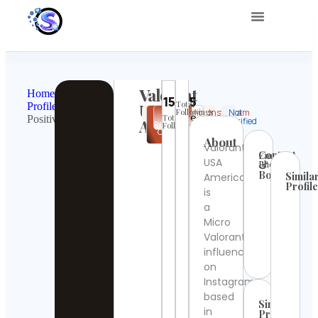
About Us
Valorant
Home
15855
Total
Profile
USA
Valorant
United
Followings
Micro
Instagram
Not
✉
Share
Total
Positivebuddhaa 2
States
Verified
America
Request
Followers
Collab
About
Valorant
Contact
Email:
USA
Phone:
&
Booking
Simila
America
Profil
is
Che
a
With
Micro
Loke
Cont
Valorant
Detai
influencer
on
Brid
Instagram
Moga
based
Cont
Similar
in
Detai
Profiles