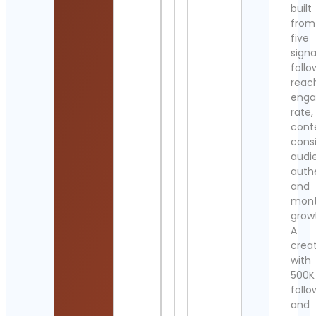
built
from
five
signa
follo
reac
eng
rate,
cont
cons
audi
authe
and
mont
grow
A
crea
with
500K
follo
and