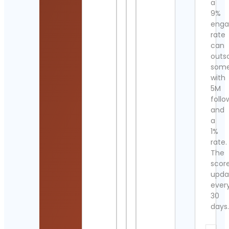
a
9%
eng
rate
can
outs
som
with
5M
follo
and
a
1%
rate.
The
scor
upda
ever
30
days