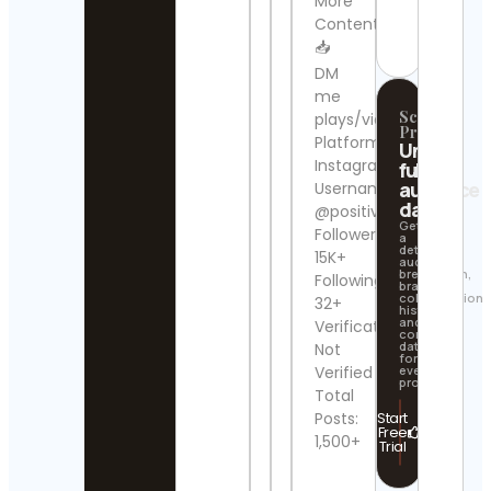
More
&
Contact
Content
Croc
Details
📥
Artis
Cont
DM
Detai
me
Scrollify
plays/videos.
MCC
Pro
Platform:
Unlock
Cont
Instagram
full
Detai
audience
Username:
data
@positivebuddhaa
Sank
Get
Raph
Followers:
a
Cont
detailed
15K+
audience
Detai
breakdown,
Following:
brand
collaboration
32+
history,
Chuc
and
Verification:
Hult
contact
data
Not
Cont
for
Detai
Verified
every
profile.
Total
Julia
Posts:
Start
Free
Garc
1,500+
Trial
Gom
Cont
Detai