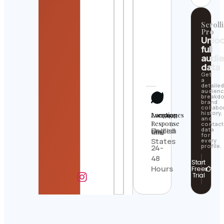
Scrolli
Pro
Unlo
full
audi
data
Get
a
detaile
audien
breakd
brand
collabo
history,
Location
Languages
Average
and
Response
contact
United
English
data
time
for
States
every
profile.
24-
48
Start
Hours
Free
Trial