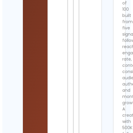
of
100
built
from
five
signa
follo
reac
eng
rate,
cont
cons
audi
authe
and
mont
grow
A
crea
with
500K