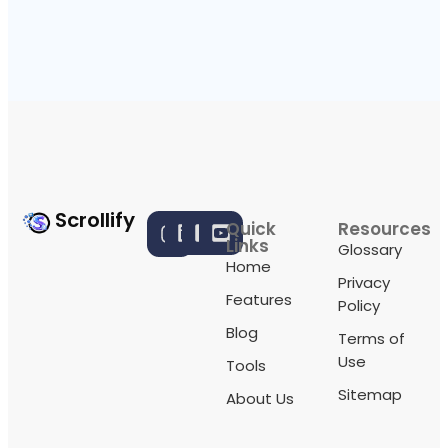
Scrollify
Quick
Resources
Links
Glossary
Home
Privacy
Features
Policy
Blog
Terms of
Use
Tools
Sitemap
About Us