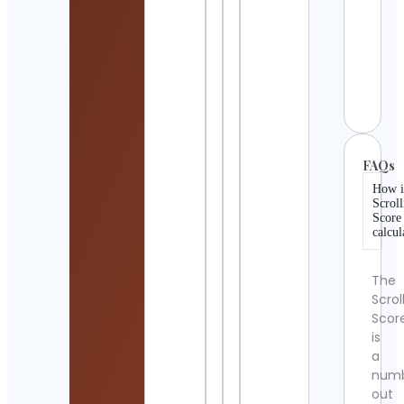
Chip
Cont
Detai
Futur
Cont
FAQs
How i
Scroll
Score
calcul
The
Scrol
Scor
is
a
num
out