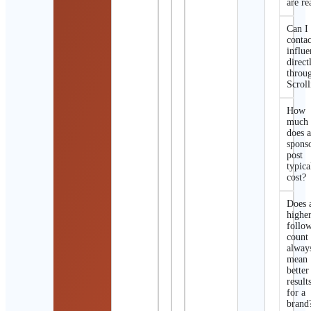
are re
Can I
contac
influe
direct
throu
Scroll
How
much
does 
spons
post
typica
cost?
Does 
highe
follo
count
alway
mean
better
result
for a
brand