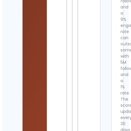
follo
and
a
9%
eng
rate
can
outs
som
with
5M
follo
and
a
1%
rate.
The
scor
upda
ever
30
days