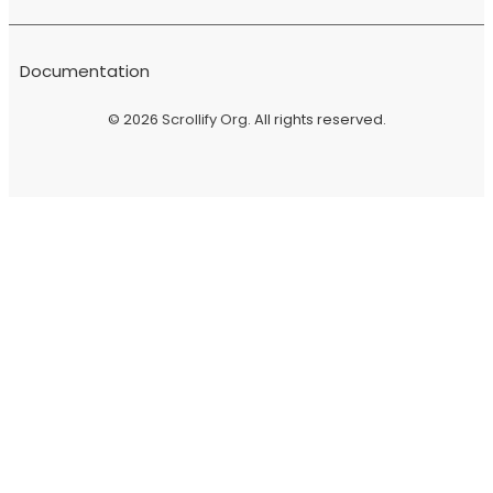
Documentation
© 2026
Scrollify Org
. All rights reserved.