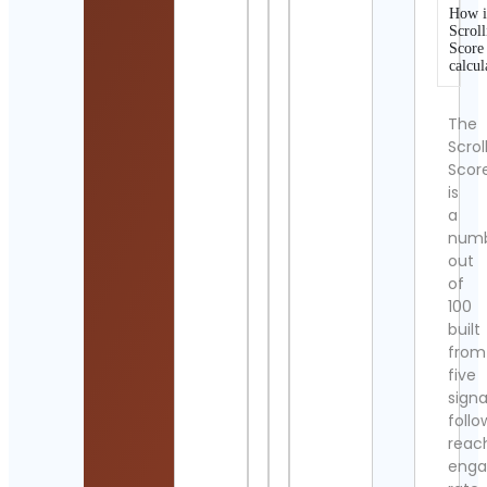
How i
Scroll
Score
calcul
The
Scrol
Scor
is
a
num
out
of
100
built
from
five
signa
follo
reac
eng