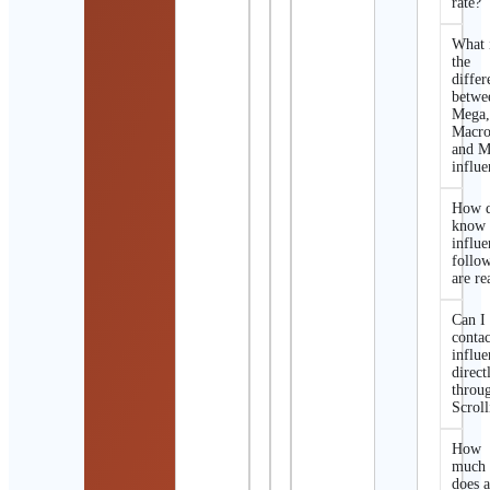
rate?
What 
the
differ
betwe
Mega
Macro
and M
influe
How d
know 
influe
follo
are re
Can I
contac
influe
direct
throu
Scroll
How
much
does 