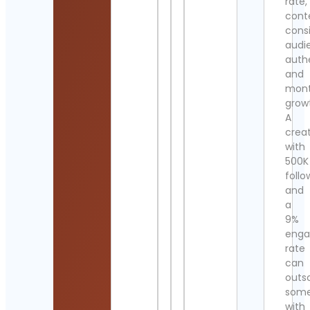
rate,
cont
cons
audi
authe
and
mont
grow
A
crea
with
500K
follo
and
a
9%
eng
rate
can
outs
som
with