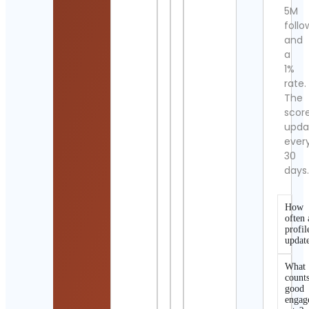
5M
follo
and
a
1%
rate.
The
scor
upda
ever
30
days
How
often 
profil
updat
What
counts
good
engag