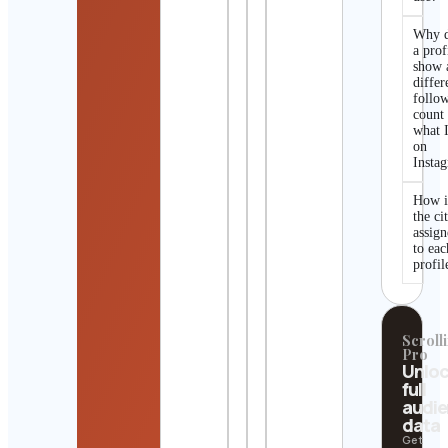
Why 
a prof
show 
differ
follo
count
what I
on
Insta
How i
the ci
assig
to eac
profil
Scrolli
Pro
Unlo
full
audi
data
Get