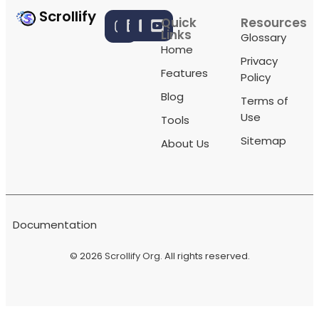
Scrollify
Quick
Resources
Links
Glossary
Home
Privacy
Features
Policy
Blog
Terms of
Use
Tools
Sitemap
About Us
Documentation
© 2026
Scrollify Org
. All rights reserved.