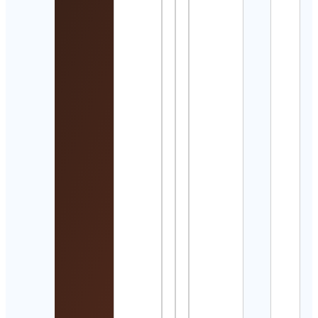
Cont
Detai
Lenn
🐾
Cont
Detai
nerd
Cont
Detai
Disci
Minds
Moti
Cont
Detai
Cath
Mad
– Yo
Expe
Cont
Detai