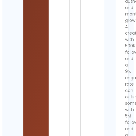
authe
and
mont
grow
A
crea
with
500K
follo
and
a
9%
eng
rate
can
outs
som
with
5M
follo
and
a