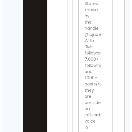
States,
UFC
Busin
Contact
known
Entr
Details
| Wea
by
Detai
the
Steve
handle
Regenwett
John
@jujubeeonline.
Contact
Bate
With
Details
Cont
0M+
Detai
followers,
Jack
Wong
7,000+
Alex,
Contact
Phot
following
Details
Cont
and
Detai
1,000+
Hook &
posts/reels,
Ladder
Setup
they
Vintage
Work
Contact
are
Cont
Details
Detai
considered
an
Alexander’
Hect
influential
Antiques
Torr
voice
Contact
Cont
in
Details
Detai