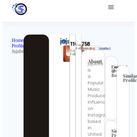
About Us
jujubee
Home
1100758
Total
Profile
Music
United
Followings
Popular
Instagram
Verified
✉
Share
Total
Jujubeeonline
Producer
States
Request
Followers
Collab
About
jujubee
Contact
Email:
is
Phone:
&
Booking
Simila
a
Profil
Popular
S K I 
Music
A R E 
Producer
B Z 
Cont
influencer
Detai
on
Instagram
حالم
based
Cont
in
Detai
Similar
United
Profiles