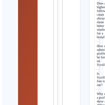
Does 
highe
follo
count
alway
mean
better
result
for a
brand
How d
submi
profil
be lis
on
Scroll
Is
Scroll
free t
use?
Why 
a prof
show 