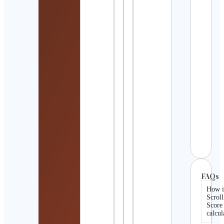
Josh
Horo
Cont
Detai
YOU
Yoga 
Paki
by
Mani
– Cer
RYT 
E-RY
200
Cont
Detai
FAQs
How i
Scroll
Score
calcul