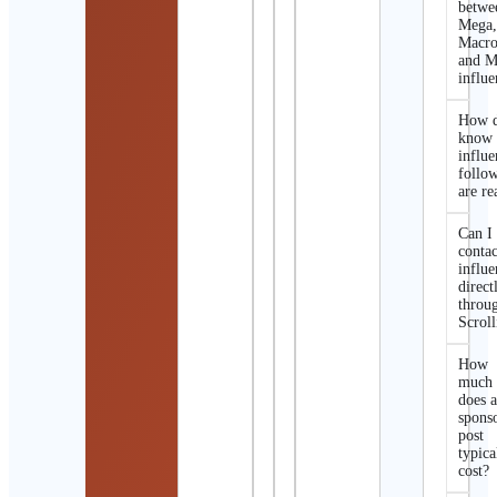
betwe
Mega
Macro
and M
influe
How d
know 
influe
follo
are re
Can I
contac
influe
direct
throu
Scroll
How
much
does 
spons
post
typica
cost?