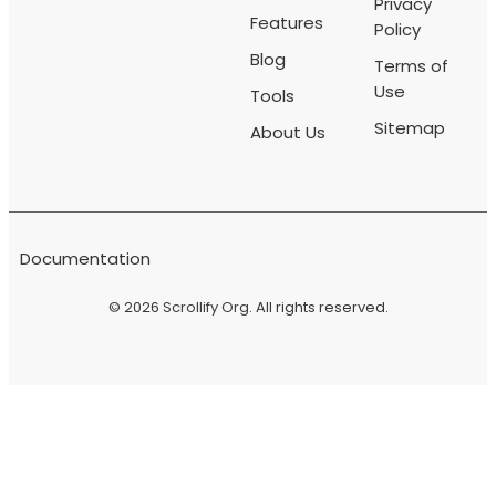
Privacy
Features
Policy
Blog
Terms of
Use
Tools
Sitemap
About Us
Documentation
© 2026
Scrollify Org
. All rights reserved.