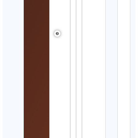
Detai
Ban
Guy
Cont
Detai
US
Ope
Cont
Detai
Zeu
Netw
Tea
Cont
Detai
SHU
EST
Cont
Detai
Cook