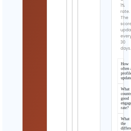
1%
rate.
The
scor
upda
ever
30
days
How
often 
profil
updat
What
counts
good
engag
rate?
What 
the
differ