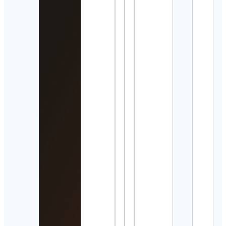
ford
Cont
Detai
LIT 7
Cont
Detai
WMS
Podc
Cont
Detai
imoo
Cont
Detai
Josi |
Main
Stre
Orla
Cont
Detai