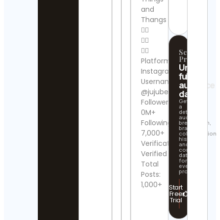
Contact
and
Details
#1 W
Thangs
Deve
👇🏾
Cont
👇🏾
Detai
👇🏾
Scrollify
Pro
Platform:
𝐑𝐄𝐀
Unlock
𝐖𝐄𝐀
Instagram
full
𝐆𝐋𝐔
Username:
audience
𝐖𝐈𝐆
@jujubeeonline
data
🇿🇦
Followers:
Get
Cont
a
0M+
Detai
detailed
audience
Following:
breakdown,
brand
Ann
7,000+
collaboration
history,
Lapw
Verification:
and
|
contact
Verified
data
Orga
for
Total
Cont
every
profile.
Posts:
Detai
1,000+
Start
Free
krist
Trial
broo
+
whit