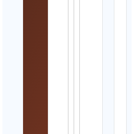
gift
Cont
Detai
Siri
Lind
Cont
Detai
YouT
Cont
Detai
Loop
Cont
Detai
Kitc
gh 🇬
Baby
Cont