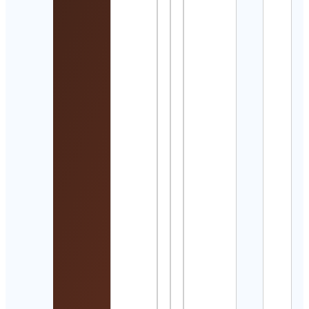
Wolv
Of T
Rock
Cont
Detai
WPD
ABC1
Cont
Detai
Cam
Roge
Cont
Detai
𝕀𝕣𝕖𝕟
ℝ𝕠𝕕𝕣
Cont
Detai
Insi
Hist
Cont