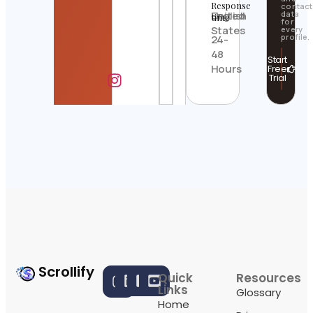
Response
contact
United
English
data
time
for
States
every
profile.
24-
48
Start
Hours
Free
Trial
Scrollify
Quick
Resources
Links
Glossary
Home