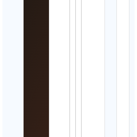
Gra
e ou
dest
por
Tiag
Tama
Cont
Detai
𝐑𝐨𝐜𝐤 
𝐭𝐡𝐞 𝟗𝟎
Cont
Detai
Rohi
Bhar
Cont
Detai
Emm
Sper
Cont
Detai
YouT