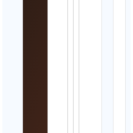
Cont
Detai
Girls
Unit
Cont
Detai
Cote
GI Lt
Cont
Detai
💎me
(Suc
Cont
Lia♡
Cont
Detai
Step
Pim
Sou