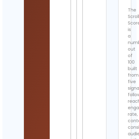
The
Scrol
Scor
is
a
num
out
of
100
built
from
five
signa
follo
reac
eng
rate,
cont
cons
audi