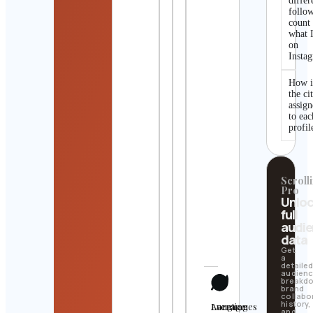
differ
follo
count
what I
on
Insta
How i
the ci
assig
to eac
profil
Scrolli
Pro
Unlo
full
audi
data
Get
a
detaile
audien
breakd
brand
collabo
history,
Location
Languages
Average
and