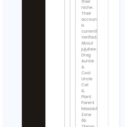
their
niche.
The
Hi! I
Nashville
Their
Crisa
Show
Cont
account
Contact
Detai
is
Details
currently
Mays
Verified.
Thomas
Pran
About
Kenneth | 
Cont
MidModThri
jujubee:
Detai
Contact Det
Drag
Che
Auntie
⚜️Antique
Puzz
&
valanegar⚜
‘N
Cool
Contact
Dazz
Uncle
Details
Cont
Cat
Detai
A Load
&
Of Old
Um a
Plant
Tat
gara
Parent
Vintage
em
Massachusetts,
Contact
ipho
Zone
Details
semi
6b
✨ Co
Detai
aquariumw
Things